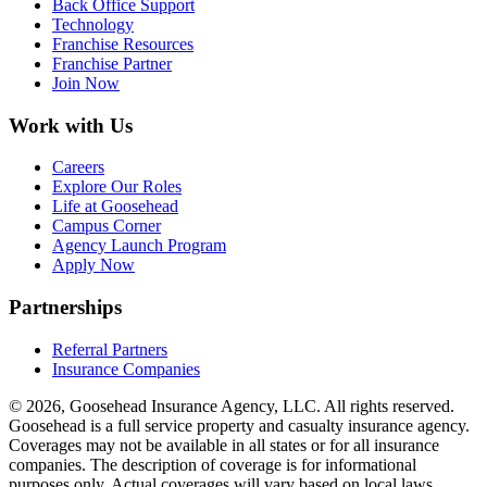
Back Office Support
Technology
Franchise Resources
Franchise Partner
Join Now
Work with Us
Careers
Explore Our Roles
Life at Goosehead
Campus Corner
Agency Launch Program
Apply Now
Partnerships
Referral Partners
Insurance Companies
© 2026, Goosehead Insurance Agency, LLC.
All rights reserved.
Goosehead is a full service property and casualty insurance agency.
Coverages may not be available in all states or for all insurance
companies. The description of coverage is for informational
purposes only. Actual coverages will vary based on local laws,