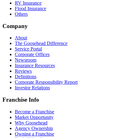
RV Insurance
Flood Insurance
Others
Company
About
The Goosehead Difference
Service Portal
Corporate Offices
Newsroom
Insurance Resources
Reviews
Definitions
Corporate Responsibility Report
Investor Relations
Franchise Info
Become a Franchise
Market Opportunity
Why Goosehead
Agency Ownership
Owning a Franchise