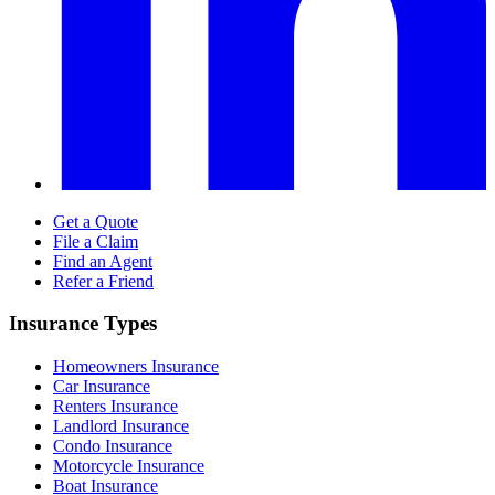
Get a Quote
File a Claim
Find an Agent
Refer a Friend
Insurance Types
Homeowners Insurance
Car Insurance
Renters Insurance
Landlord Insurance
Condo Insurance
Motorcycle Insurance
Boat Insurance