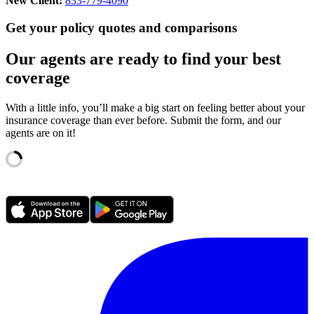
New Client:
833-779-4090
Get your policy quotes and comparisons
Our agents are ready to find your best
coverage
With a little info, you’ll make a big start on feeling better about your
insurance coverage than ever before. Submit the form, and our
agents are on it!