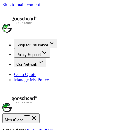
Skip to main content
Shop for Insurance
Policy Support
Our Network
Get a Quote
Manage My Policy
Menu
Close