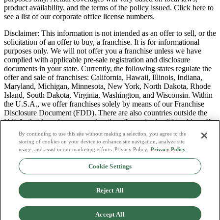
product availability, and the terms of the policy issued. Click here to
see a list of our corporate office license numbers.
Disclaimer: This information is not intended as an offer to sell, or the
solicitation of an offer to buy, a franchise. It is for informational
purposes only. We will not offer you a franchise unless we have
complied with applicable pre-sale registration and disclosure
documents in your state. Currently, the following states regulate the
offer and sale of franchises: California, Hawaii, Illinois, Indiana,
Maryland, Michigan, Minnesota, New York, North Dakota, Rhode
Island, South Dakota, Virginia, Washington, and Wisconsin. Within
the U.S.A., we offer franchises solely by means of our Franchise
Disclosure Document (FDD). There are also countries outside the
U.S.A. that have laws governing the offer and sale of franchises. If
you are a resident of one of these states or countries, we will not
By continuing to use this site without making a selection, you agree to the
offer you a franchise unless and until we have complied with pre-
storing of cookies on your device to enhance site navigation, analyze site
sale registration and disclosure requirements that apply in your
usage, and assist in our marketing efforts. Privacy Policy.
Privacy Policy
jurisdiction.
Cookie Settings
Privacy Policy
Do Not Sell or Share My Personal Data
Reject All
Terms & Conditions
Consumer Privacy Request
Copyright Policy
Accept All
Licence Numbers