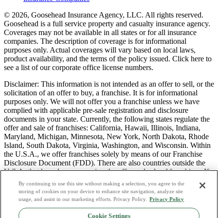
© 2026, Goosehead Insurance Agency, LLC.
All rights reserved.
Goosehead is a full service property and casualty insurance agency.
Coverages may not be available in all states or for all insurance
companies. The description of coverage is for informational
purposes only. Actual coverages will vary based on local laws,
product availability, and the terms of the policy issued. Click here to
see a list of our corporate office license numbers.
Disclaimer: This information is not intended as an offer to sell, or the
solicitation of an offer to buy, a franchise. It is for informational
purposes only. We will not offer you a franchise unless we have
complied with applicable pre-sale registration and disclosure
documents in your state. Currently, the following states regulate the
offer and sale of franchises: California, Hawaii, Illinois, Indiana,
Maryland, Michigan, Minnesota, New York, North Dakota, Rhode
Island, South Dakota, Virginia, Washington, and Wisconsin. Within
the U.S.A., we offer franchises solely by means of our Franchise
Disclosure Document (FDD). There are also countries outside the
U.S.A. that have laws governing the offer and sale of franchises. If
you are a resident of one of these states or countries, we will not
By continuing to use this site without making a selection, you agree to the
offer you a franchise unless and until we have complied with pre-
storing of cookies on your device to enhance site navigation, analyze site
sale registration and disclosure requirements that apply in your
usage, and assist in our marketing efforts. Privacy Policy.
Privacy Policy
jurisdiction.
Cookie Settings