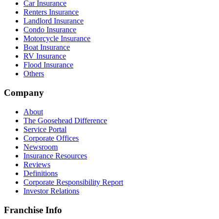
Car Insurance
Renters Insurance
Landlord Insurance
Condo Insurance
Motorcycle Insurance
Boat Insurance
RV Insurance
Flood Insurance
Others
Company
About
The Goosehead Difference
Service Portal
Corporate Offices
Newsroom
Insurance Resources
Reviews
Definitions
Corporate Responsibility Report
Investor Relations
Franchise Info