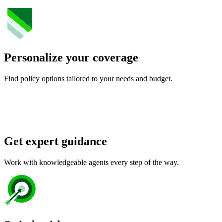
Personalize your coverage
Find policy options tailored to your needs and budget.
Get expert guidance
Work with knowledgeable agents every step of the way.