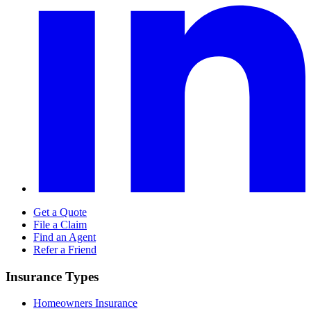
Get a Quote
File a Claim
Find an Agent
Refer a Friend
Insurance Types
Homeowners Insurance