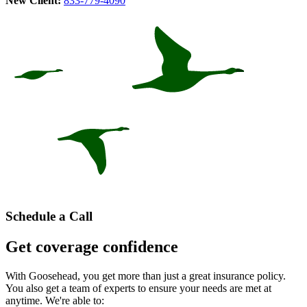
New Client:
833-779-4090
Schedule a Call
Get coverage confidence
With Goosehead, you get more than just a great insurance policy.
You also get a team of experts to ensure your needs are met at
anytime. We're able to: