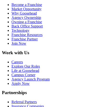
Become a Franchise
Market Opportunity
Why Goosehead
Agency Ownership
Owning a Franchise
Back Office Support
Technology
Franchise Resources
Franchise Partner
Join Now
Work with Us
Careers
Explore Our Roles
Life at Goosehead
Campus Corner
Agency Launch Program
Apply Now
Partnerships
Referral Partners
Insurance Companies