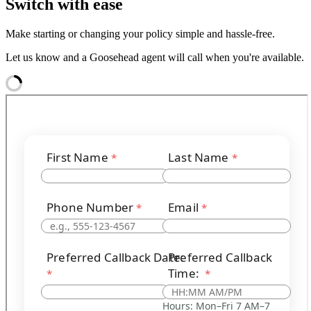
Switch with ease
Make starting or changing your policy simple and hassle-free.
Let us know and a Goosehead agent will call when you're available.