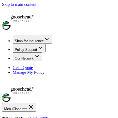
Skip to main content
Shop for Insurance
Policy Support
Our Network
Get a Quote
Manage My Policy
Menu
Close