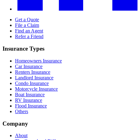
Get a Quote
File a Claim
Find an Agent
Refer a Friend
Insurance Types
Homeowners Insurance
Car Insurance
Renters Insurance
Landlord Insurance
Condo Insurance
Motorcycle Insurance
Boat Insurance
RV Insurance
Flood Insurance
Others
Company
About