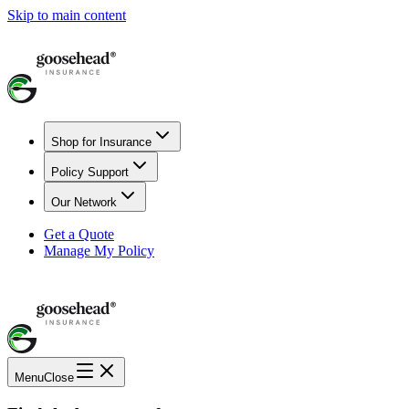
Skip to main content
Shop for Insurance
Policy Support
Our Network
Get a Quote
Manage My Policy
Menu
Close