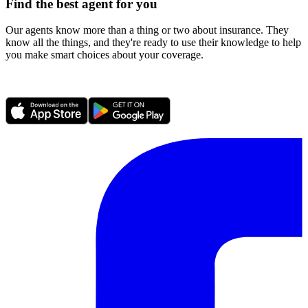
Find the best agent for you
Our agents know more than a thing or two about insurance. They
know all the things, and they're ready to use their knowledge to help
you make smart choices about your coverage.