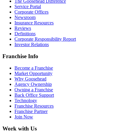
The Goosehead Difference
Service Portal
Corporate Offices
Newsroom
Insurance Resources
Reviews
Definitions
Corporate Responsibility Report
Investor Relations
Franchise Info
Become a Franchise
Market Opportunity
Why Goosehead
Agency Ownership
Owning a Franchise
Back Office Support
Technology
Franchise Resources
Franchise Partner
Join Now
Work with Us