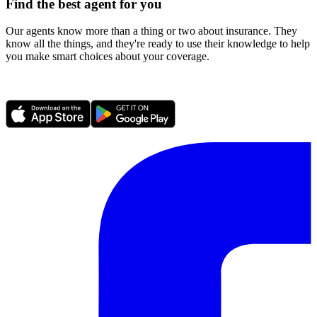
Find the best agent for you
Our agents know more than a thing or two about insurance. They
know all the things, and they're ready to use their knowledge to help
you make smart choices about your coverage.