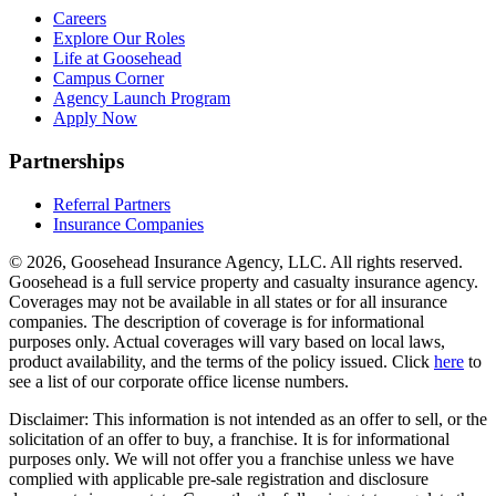
Careers
Explore Our Roles
Life at Goosehead
Campus Corner
Agency Launch Program
Apply Now
Partnerships
Referral Partners
Insurance Companies
© 2026, Goosehead Insurance Agency, LLC.
All rights reserved.
Goosehead is a full service property and casualty insurance agency.
Coverages may not be available in all states or for all insurance
companies. The description of coverage is for informational
purposes only. Actual coverages will vary based on local laws,
product availability, and the terms of the policy issued. Click
here
to
see a list of our corporate office license numbers.
Disclaimer: This information is not intended as an offer to sell, or the
solicitation of an offer to buy, a franchise. It is for informational
purposes only. We will not offer you a franchise unless we have
complied with applicable pre-sale registration and disclosure