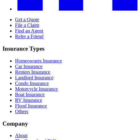
Get a Quote
File a Claim
Find an Agent
Refer a Friend
Insurance Types
Homeowners Insurance
Car Insurance
Renters Insurance
Landlord Insurance
Condo Insurance
Motorcycle Insurance
Boat Insurance
RV Insurance
Flood Insurance
Others
Company
About