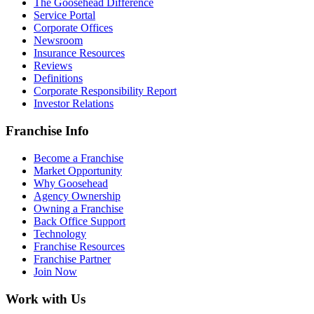
The Goosehead Difference
Service Portal
Corporate Offices
Newsroom
Insurance Resources
Reviews
Definitions
Corporate Responsibility Report
Investor Relations
Franchise Info
Become a Franchise
Market Opportunity
Why Goosehead
Agency Ownership
Owning a Franchise
Back Office Support
Technology
Franchise Resources
Franchise Partner
Join Now
Work with Us