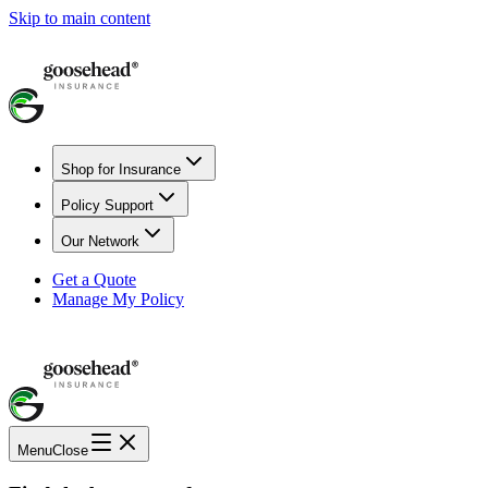
Skip to main content
Shop for Insurance
Policy Support
Our Network
Get a Quote
Manage My Policy
Menu
Close