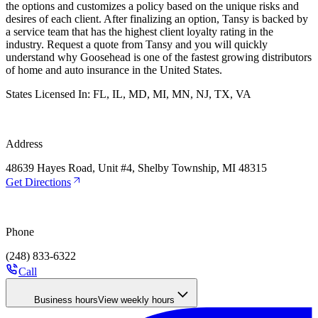
the options and customizes a policy based on the unique risks and
desires of each client. After finalizing an option, Tansy is backed by
a service team that has the highest client loyalty rating in the
industry. Request a quote from Tansy and you will quickly
understand why Goosehead is one of the fastest growing distributors
of home and auto insurance in the United States.
States Licensed In:
FL, IL, MD, MI, MN, NJ, TX, VA
Address
48639 Hayes Road, Unit #4, Shelby Township, MI 48315
Get Directions
Phone
(248) 833-6322
Call
Business hours
View weekly hours