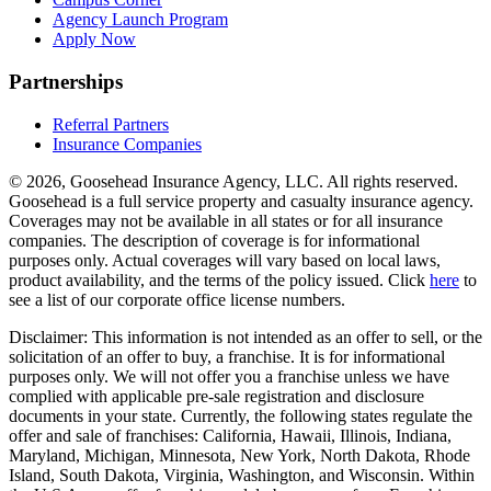
Agency Launch Program
Apply Now
Partnerships
Referral Partners
Insurance Companies
© 2026, Goosehead Insurance Agency, LLC.
All rights reserved.
Goosehead is a full service property and casualty insurance agency.
Coverages may not be available in all states or for all insurance
companies. The description of coverage is for informational
purposes only. Actual coverages will vary based on local laws,
product availability, and the terms of the policy issued. Click
here
to
see a list of our corporate office license numbers.
Disclaimer: This information is not intended as an offer to sell, or the
solicitation of an offer to buy, a franchise. It is for informational
purposes only. We will not offer you a franchise unless we have
complied with applicable pre-sale registration and disclosure
documents in your state. Currently, the following states regulate the
offer and sale of franchises: California, Hawaii, Illinois, Indiana,
Maryland, Michigan, Minnesota, New York, North Dakota, Rhode
Island, South Dakota, Virginia, Washington, and Wisconsin. Within