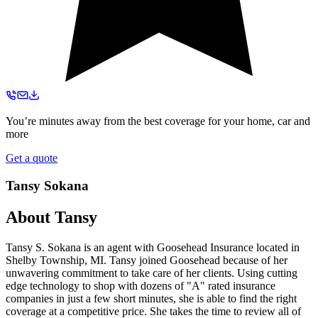
You’re minutes away from the best coverage for your home, car and
more
Get a quote
Tansy Sokana
About
Tansy
Tansy S. Sokana is an agent with Goosehead Insurance located in
Shelby Township, MI. Tansy joined Goosehead because of her
unwavering commitment to take care of her clients. Using cutting
edge technology to shop with dozens of "A" rated insurance
companies in just a few short minutes, she is able to find the right
coverage at a competitive price. She takes the time to review all of