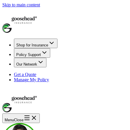
Skip to main content
Shop for Insurance
Policy Support
Our Network
Get a Quote
Manage My Policy
Menu
Close