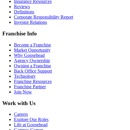
Insurance Resources
Reviews
Definitions
Corporate Responsibility Report
Investor Relations
Franchise Info
Become a Franchise
Market Opportunity
Why Goosehead
Agency Ownership
Owning a Franchise
Back Office Support
Technology
Franchise Resources
Franchise Partner
Join Now
Work with Us
Careers
Explore Our Roles
Life at Goosehead
Campus Corner