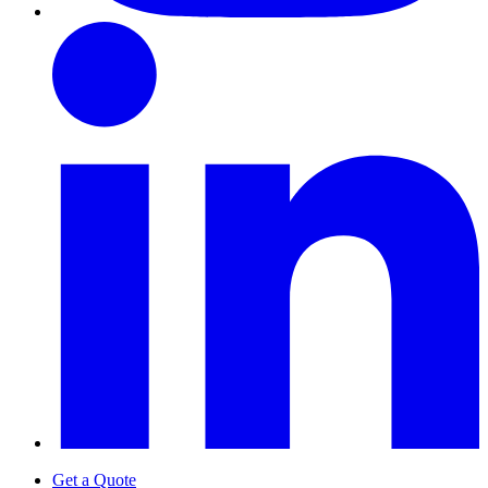
Get a Quote