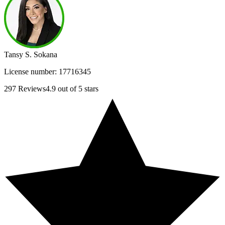
Tansy S. Sokana
License number:
17716345
297
Reviews
4.9
out of 5 stars