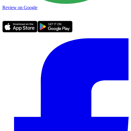
Review on Google