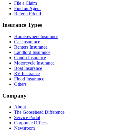
File a Claim
Find an Agent
Refer a Friend
Insurance Types
Homeowners Insurance
Car Insurance
Renters Insurance
Landlord Insurance
Condo Insurance
Motorcycle Insurance
Boat Insurance
RV Insurance
Flood Insurance
Others
Company
About
The Goosehead Difference
Service Portal
Corporate Offices
Newsroom