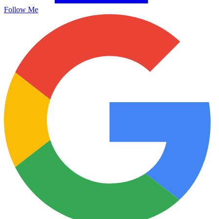
Follow Me