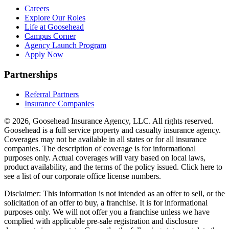
Careers
Explore Our Roles
Life at Goosehead
Campus Corner
Agency Launch Program
Apply Now
Partnerships
Referral Partners
Insurance Companies
© 2026, Goosehead Insurance Agency, LLC.
All rights reserved.
Goosehead is a full service property and casualty insurance agency.
Coverages may not be available in all states or for all insurance
companies. The description of coverage is for informational
purposes only. Actual coverages will vary based on local laws,
product availability, and the terms of the policy issued. Click here to
see a list of our corporate office license numbers.
Disclaimer: This information is not intended as an offer to sell, or the
solicitation of an offer to buy, a franchise. It is for informational
purposes only. We will not offer you a franchise unless we have
complied with applicable pre-sale registration and disclosure