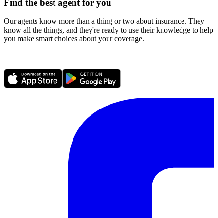
Find the best agent for you
Our agents know more than a thing or two about insurance. They
know all the things, and they're ready to use their knowledge to help
you make smart choices about your coverage.