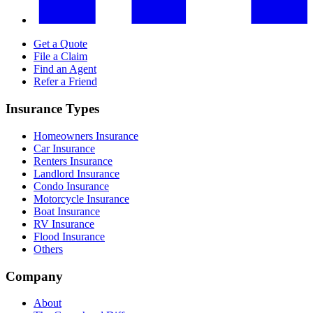
Get a Quote
File a Claim
Find an Agent
Refer a Friend
Insurance Types
Homeowners Insurance
Car Insurance
Renters Insurance
Landlord Insurance
Condo Insurance
Motorcycle Insurance
Boat Insurance
RV Insurance
Flood Insurance
Others
Company
About