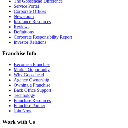
The Goosehead Difference
Service Portal
Corporate Offices
Newsroom
Insurance Resources
Reviews
Definitions
Corporate Responsibility Report
Investor Relations
Franchise Info
Become a Franchise
Market Opportunity
Why Goosehead
Agency Ownership
Owning a Franchise
Back Office Support
Technology
Franchise Resources
Franchise Partner
Join Now
Work with Us