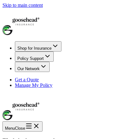
Skip to main content
Shop for Insurance
Policy Support
Our Network
Get a Quote
Manage My Policy
Menu
Close