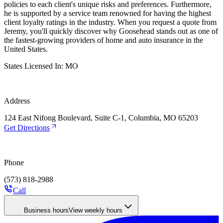
policies to each client's unique risks and preferences. Furthermore,
he is supported by a service team renowned for having the highest
client loyalty ratings in the industry. When you request a quote from
Jeremy, you'll quickly discover why Goosehead stands out as one of
the fastest-growing providers of home and auto insurance in the
United States.
States Licensed In:
MO
Address
124 East Nifong Boulevard, Suite C-1, Columbia, MO 65203
Get Directions
Phone
(573) 818-2988
Call
Business hours
View weekly hours