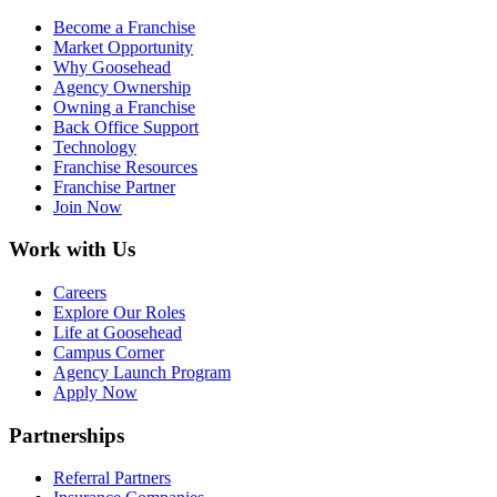
Become a Franchise
Market Opportunity
Why Goosehead
Agency Ownership
Owning a Franchise
Back Office Support
Technology
Franchise Resources
Franchise Partner
Join Now
Work with Us
Careers
Explore Our Roles
Life at Goosehead
Campus Corner
Agency Launch Program
Apply Now
Partnerships
Referral Partners