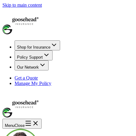
Skip to main content
Shop for Insurance
Policy Support
Our Network
Get a Quote
Manage My Policy
Menu
Close