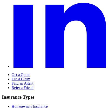
Get a Quote
File a Claim
Find an Agent
Refer a Friend
Insurance Types
Homeowners Insurance