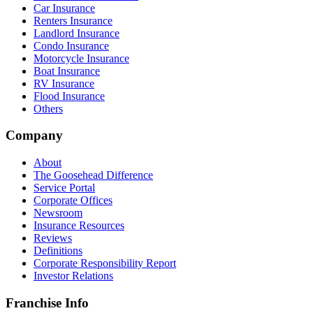
Car Insurance
Renters Insurance
Landlord Insurance
Condo Insurance
Motorcycle Insurance
Boat Insurance
RV Insurance
Flood Insurance
Others
Company
About
The Goosehead Difference
Service Portal
Corporate Offices
Newsroom
Insurance Resources
Reviews
Definitions
Corporate Responsibility Report
Investor Relations
Franchise Info