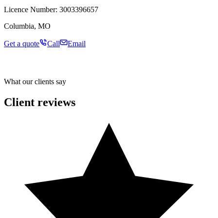
Licence Number:
3003396657
Columbia, MO
Get a quote
Call
Email
What our clients say
Client reviews