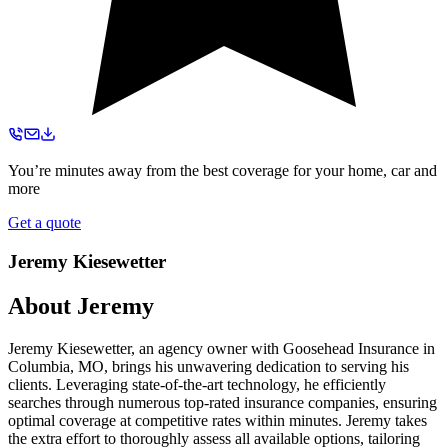
You’re minutes away from the best coverage for your home, car and
more
Get a quote
Jeremy Kiesewetter
About
Jeremy
Jeremy Kiesewetter, an agency owner with Goosehead Insurance in
Columbia, MO, brings his unwavering dedication to serving his
clients. Leveraging state-of-the-art technology, he efficiently
searches through numerous top-rated insurance companies, ensuring
optimal coverage at competitive rates within minutes. Jeremy takes
the extra effort to thoroughly assess all available options, tailoring