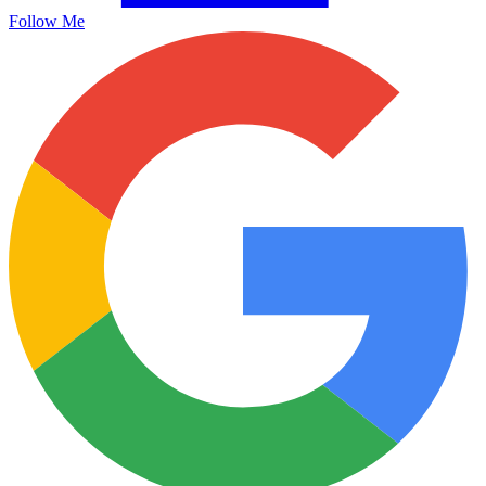
Follow Me