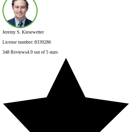
Jeremy S. Kiesewetter
License number:
8339286
348
Reviews
4.9
out of 5 stars