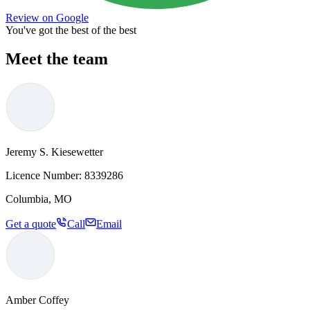
Review on Google
You've got the best of the best
Meet the team
Jeremy S. Kiesewetter
Licence Number:
8339286
Columbia, MO
Get a quote
Call
Email
Amber Coffey