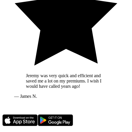
Jeremy was very quick and efficient and
saved me a lot on my premiums. I wish I
would have called years ago!
—
James N.