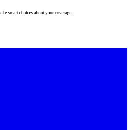
make smart choices about your coverage.