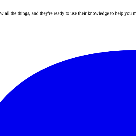
all the things, and they're ready to use their knowledge to help you 