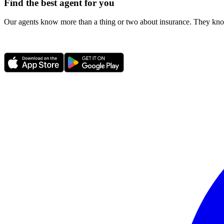
Find the best agent for you
Our agents know more than a thing or two about insurance. They know 