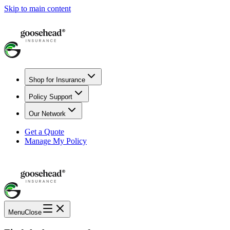
Skip to main content
Shop for Insurance
Policy Support
Our Network
Get a Quote
Manage My Policy
Menu
Close