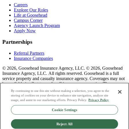
Careers
Explore Our Roles
Life at Goosehead
Campus Corner
Agency Launch Program
Apply Now
Partnerships
Referral Partners
Insurance Companies
© 2026, Goosehead Insurance Agency, LLC.
© 2026, Goosehead
Insurance Agency, LLC. All rights reserved. Goosehead is a full
service property and casualty insurance agency. Coverages may not
be available in all states or for all insurance companies. The
description of coverage is for informational purposes only. Actual
By continuing to use this site without making a selection, you agree to the
coverages will vary based on local laws, product availability, and the
storing of cookies on your device to enhance site navigation, analyze site
terms of the policy issued. To see a list of our corporate office
usage, and assist in our marketing efforts. Privacy Policy.
Privacy Policy
license numbers see links below.
Cookie Settings
Privacy Policy
Do Not Sell or Share My Personal Data
Reject All
Terms & Conditions