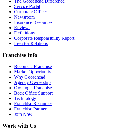
The Goosehead Difference
Service Portal
Corporate Offices
Newsroom
Insurance Resources
Reviews
Definitions
Corporate Responsibility Report
Investor Relations
Franchise Info
Become a Franchise
Market Opportunity
Why Goosehead
Agency Ownership
Owning a Franchise
Back Office Support
Technology
Franchise Resources
Franchise Partner
Join Now
Work with Us