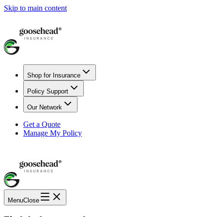
Skip to main content
Shop for Insurance
Policy Support
Our Network
Get a Quote
Manage My Policy
Menu
Close