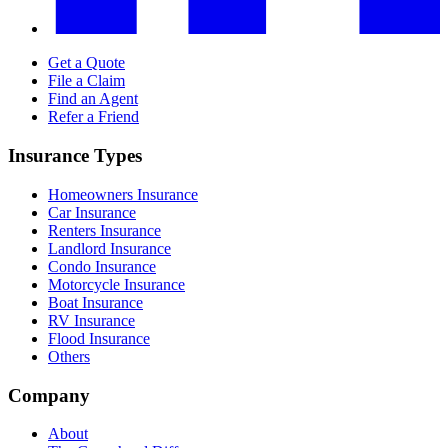
Get a Quote
File a Claim
Find an Agent
Refer a Friend
Insurance Types
Homeowners Insurance
Car Insurance
Renters Insurance
Landlord Insurance
Condo Insurance
Motorcycle Insurance
Boat Insurance
RV Insurance
Flood Insurance
Others
Company
About