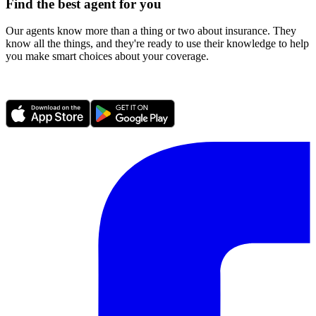
Find the best agent for you
Our agents know more than a thing or two about insurance. They
know all the things, and they're ready to use their knowledge to help
you make smart choices about your coverage.