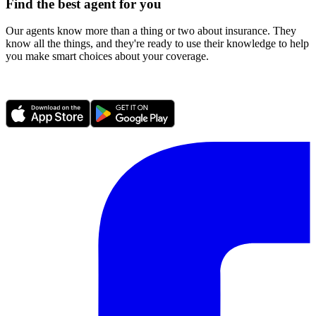
Find the best agent for you
Our agents know more than a thing or two about insurance. They
know all the things, and they're ready to use their knowledge to help
you make smart choices about your coverage.