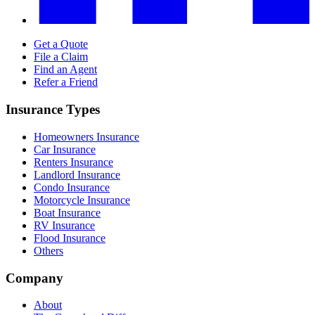
Get a Quote
File a Claim
Find an Agent
Refer a Friend
Insurance Types
Homeowners Insurance
Car Insurance
Renters Insurance
Landlord Insurance
Condo Insurance
Motorcycle Insurance
Boat Insurance
RV Insurance
Flood Insurance
Others
Company
About