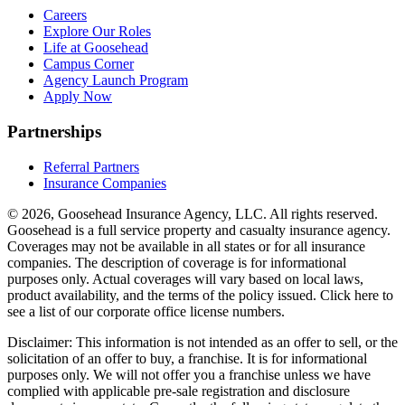
Careers
Explore Our Roles
Life at Goosehead
Campus Corner
Agency Launch Program
Apply Now
Partnerships
Referral Partners
Insurance Companies
© 2026, Goosehead Insurance Agency, LLC.
All rights reserved.
Goosehead is a full service property and casualty insurance agency.
Coverages may not be available in all states or for all insurance
companies. The description of coverage is for informational
purposes only. Actual coverages will vary based on local laws,
product availability, and the terms of the policy issued. Click here to
see a list of our corporate office license numbers.
Disclaimer: This information is not intended as an offer to sell, or the
solicitation of an offer to buy, a franchise. It is for informational
purposes only. We will not offer you a franchise unless we have
complied with applicable pre-sale registration and disclosure