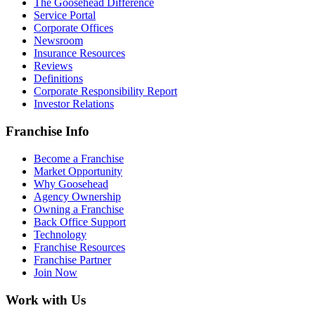
The Goosehead Difference
Service Portal
Corporate Offices
Newsroom
Insurance Resources
Reviews
Definitions
Corporate Responsibility Report
Investor Relations
Franchise Info
Become a Franchise
Market Opportunity
Why Goosehead
Agency Ownership
Owning a Franchise
Back Office Support
Technology
Franchise Resources
Franchise Partner
Join Now
Work with Us