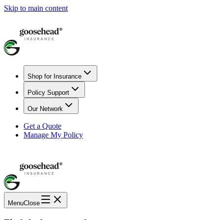
Skip to main content
Shop for Insurance
Policy Support
Our Network
Get a Quote
Manage My Policy
Menu
Close