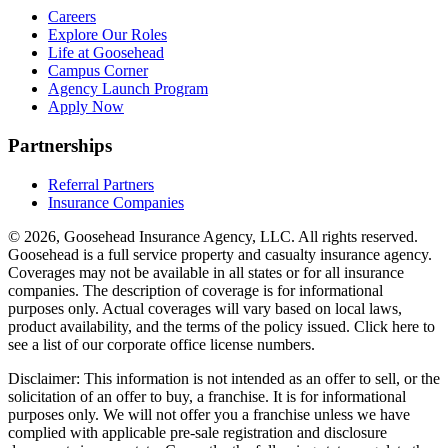
Careers
Explore Our Roles
Life at Goosehead
Campus Corner
Agency Launch Program
Apply Now
Partnerships
Referral Partners
Insurance Companies
© 2026, Goosehead Insurance Agency, LLC.
All rights reserved.
Goosehead is a full service property and casualty insurance agency.
Coverages may not be available in all states or for all insurance
companies. The description of coverage is for informational
purposes only. Actual coverages will vary based on local laws,
product availability, and the terms of the policy issued. Click here to
see a list of our corporate office license numbers.
Disclaimer: This information is not intended as an offer to sell, or the
solicitation of an offer to buy, a franchise. It is for informational
purposes only. We will not offer you a franchise unless we have
complied with applicable pre-sale registration and disclosure