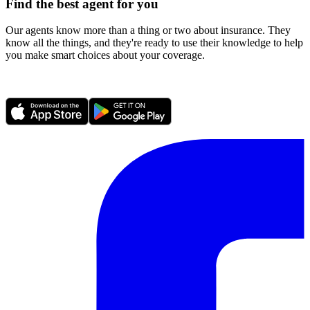
Find the best agent for you
Our agents know more than a thing or two about insurance. They
know all the things, and they're ready to use their knowledge to help
you make smart choices about your coverage.