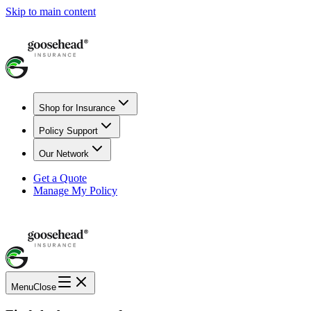
Skip to main content
Shop for Insurance
Policy Support
Our Network
Get a Quote
Manage My Policy
Menu
Close