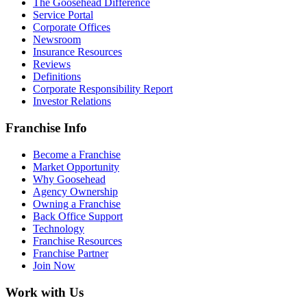
The Goosehead Difference
Service Portal
Corporate Offices
Newsroom
Insurance Resources
Reviews
Definitions
Corporate Responsibility Report
Investor Relations
Franchise Info
Become a Franchise
Market Opportunity
Why Goosehead
Agency Ownership
Owning a Franchise
Back Office Support
Technology
Franchise Resources
Franchise Partner
Join Now
Work with Us