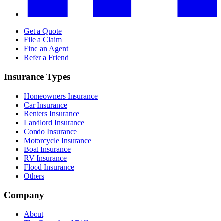
Get a Quote
File a Claim
Find an Agent
Refer a Friend
Insurance Types
Homeowners Insurance
Car Insurance
Renters Insurance
Landlord Insurance
Condo Insurance
Motorcycle Insurance
Boat Insurance
RV Insurance
Flood Insurance
Others
Company
About