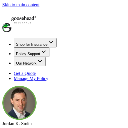
Skip to main content
Shop for Insurance
Policy Support
Our Network
Get a Quote
Manage My Policy
Jordan K. Smith