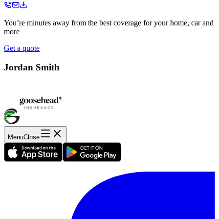
You’re minutes away from the best coverage for your home, car and
more
Get a quote
Jordan Smith
Menu
Close