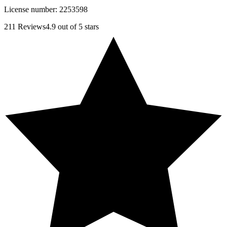
License number:
2253598
211
Reviews
4.9
out of 5 stars