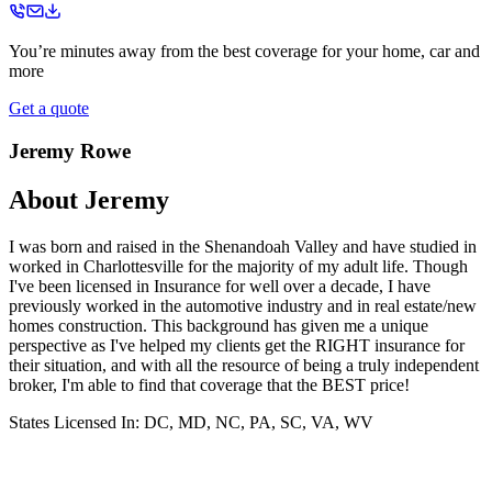
You’re minutes away from the best coverage for your home, car and
more
Get a quote
Jeremy Rowe
About
Jeremy
I was born and raised in the Shenandoah Valley and have studied in
worked in Charlottesville for the majority of my adult life. Though
I've been licensed in Insurance for well over a decade, I have
previously worked in the automotive industry and in real estate/new
homes construction. This background has given me a unique
perspective as I've helped my clients get the RIGHT insurance for
their situation, and with all the resource of being a truly independent
broker, I'm able to find that coverage that the BEST price!
States Licensed In:
DC, MD, NC, PA, SC, VA, WV