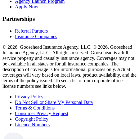
Agency Launch Program
Apply Now
Partnerships
Referral Partners
Insurance Companies
© 2026, Goosehead Insurance Agency, LLC.
© 2026, Goosehead
Insurance Agency, LLC. All rights reserved. Goosehead is a full
service property and casualty insurance agency. Coverages may not
be available in all states or for all insurance companies. The
description of coverage is for informational purposes only. Actual
coverages will vary based on local laws, product availability, and the
terms of the policy issued. To see a list of our corporate office
license numbers see links below.
Privacy Policy
Do Not Sell or Share My Personal Data
Terms & Conditions
Consumer Privacy Request
Copyright Policy
Licence Numbers