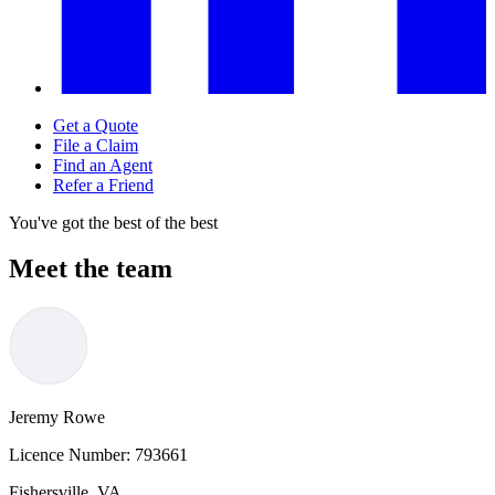
Get a Quote
File a Claim
Find an Agent
Refer a Friend
You've got the best of the best
Meet the team
Jeremy Rowe
Licence Number:
793661
Fishersville, VA