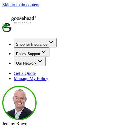
Skip to main content
Shop for Insurance
Policy Support
Our Network
Get a Quote
Manage My Policy
Jeremy Rowe