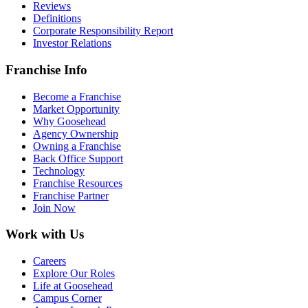
Reviews
Definitions
Corporate Responsibility Report
Investor Relations
Franchise Info
Become a Franchise
Market Opportunity
Why Goosehead
Agency Ownership
Owning a Franchise
Back Office Support
Technology
Franchise Resources
Franchise Partner
Join Now
Work with Us
Careers
Explore Our Roles
Life at Goosehead
Campus Corner