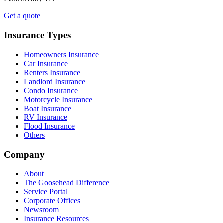
Get a quote
Insurance Types
Homeowners Insurance
Car Insurance
Renters Insurance
Landlord Insurance
Condo Insurance
Motorcycle Insurance
Boat Insurance
RV Insurance
Flood Insurance
Others
Company
About
The Goosehead Difference
Service Portal
Corporate Offices
Newsroom
Insurance Resources