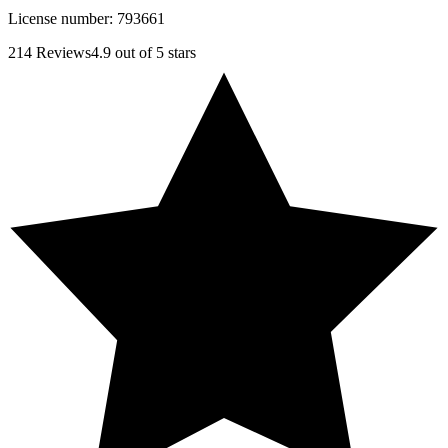
License number:
793661
214
Reviews
4.9
out of 5 stars