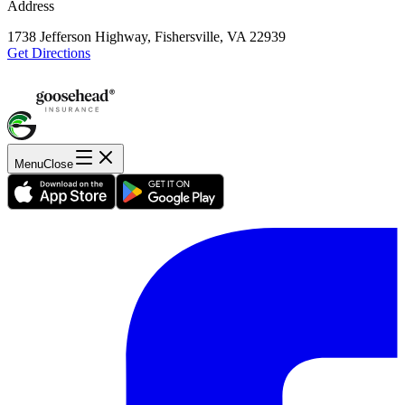
Address
1738 Jefferson Highway, Fishersville, VA 22939
Get Directions
Menu
Close