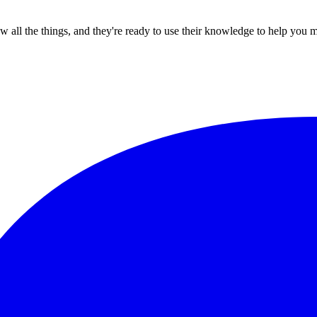
all the things, and they're ready to use their knowledge to help you 