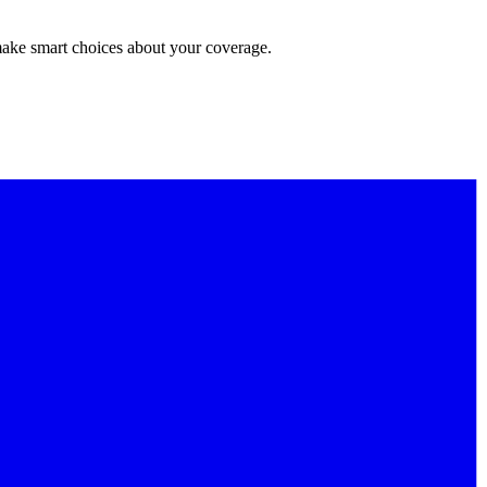
make smart choices about your coverage.