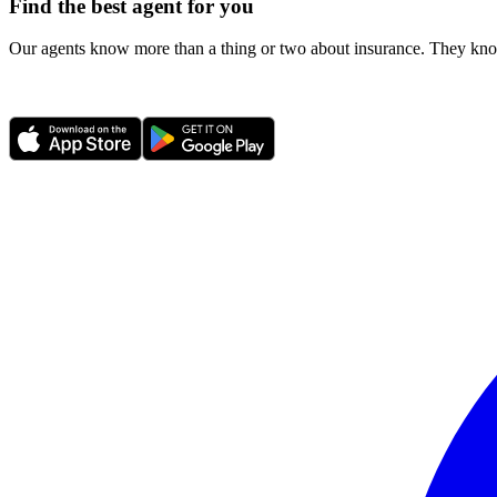
Find the best agent for you
Our agents know more than a thing or two about insurance. They know 