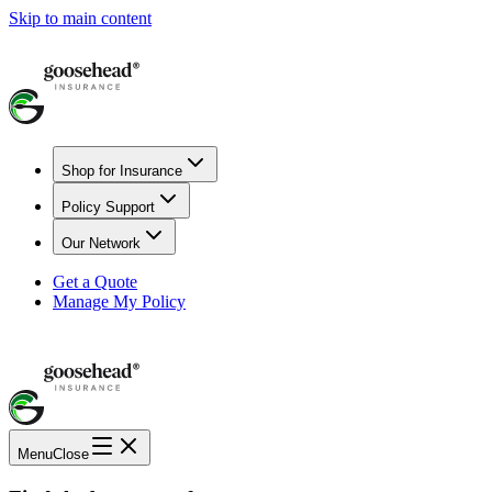
Skip to main content
Shop for Insurance
Policy Support
Our Network
Get a Quote
Manage My Policy
Menu
Close