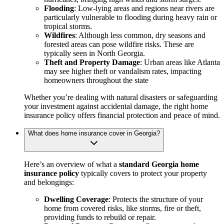
Flooding
: Low-lying areas and regions near rivers are
particularly vulnerable to flooding during heavy rain or
tropical storms.
Wildfires
: Although less common, dry seasons and
forested areas can pose wildfire risks. These are
typically seen in North Georgia.
Theft and Property Damage
: Urban areas like Atlanta
may see higher theft or vandalism rates, impacting
homeowners throughout the state
Whether you’re dealing with natural disasters or safeguarding
your investment against accidental damage, the right home
insurance policy offers financial protection and peace of mind.
What does home insurance cover in Georgia?
Here’s an overview of what a
standard Georgia home
insurance policy
typically covers to protect your property
and belongings:
Dwelling Coverage
: Protects the structure of your
home from covered risks, like storms, fire or theft,
providing funds to rebuild or repair.