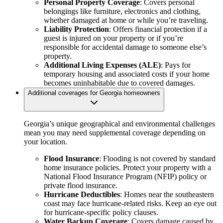
Personal Property Coverage
: Covers personal
belongings like furniture, electronics and clothing,
whether damaged at home or while you’re traveling.
Liability Protection
: Offers financial protection if a
guest is injured on your property or if you’re
responsible for accidental damage to someone else’s
property.
Additional Living Expenses (ALE)
: Pays for
temporary housing and associated costs if your home
becomes uninhabitable due to covered damages.
Additional coverages for Georgia homeowners
Georgia’s unique geographical and environmental challenges
mean you may need supplemental coverage depending on
your location.
Flood Insurance
: Flooding is not covered by standard
home insurance policies. Protect your property with a
National Flood Insurance Program (NFIP) policy or
private flood insurance.
Hurricane Deductibles
: Homes near the southeastern
coast may face hurricane-related risks. Keep an eye out
for hurricane-specific policy clauses.
Water Backup Coverage
: Covers damage caused by