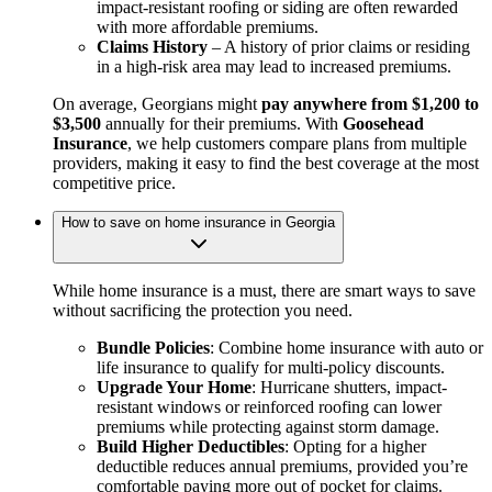
impact-resistant roofing or siding are often rewarded
with more affordable premiums.
Claims History
– A history of prior claims or residing
in a high-risk area may lead to increased premiums.
On average, Georgians might
pay anywhere from $1,200 to
$3,500
annually for their premiums. With
Goosehead
Insurance
, we help customers compare plans from multiple
providers, making it easy to find the best coverage at the most
competitive price.
How to save on home insurance in Georgia
While home insurance is a must, there are smart ways to save
without sacrificing the protection you need.
Bundle Policies
: Combine home insurance with auto or
life insurance to qualify for multi-policy discounts.
Upgrade Your Home
: Hurricane shutters, impact-
resistant windows or reinforced roofing can lower
premiums while protecting against storm damage.
Build Higher Deductibles
: Opting for a higher
deductible reduces annual premiums, provided you’re
comfortable paying more out of pocket for claims.