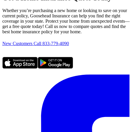
Whether you’re purchasing a new home or looking to save on your
current policy, Goosehead Insurance can help you find the right
coverage in your state. Protect your home from unexpected events—
get a free quote today! Call us now to compare quotes and find the
best home insurance policy for your home.
New Customers Call 833-779-4090