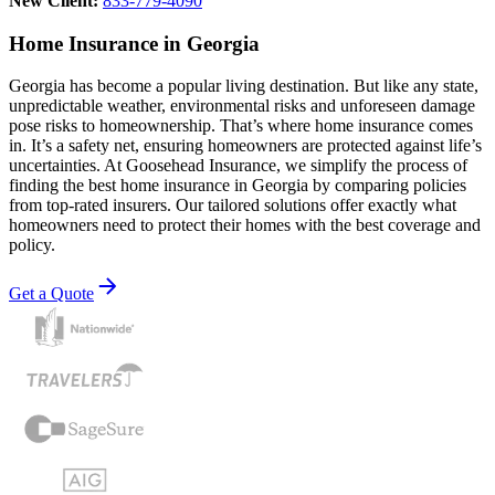
New Client:
833-779-4090
Home Insurance in Georgia
Georgia has become a popular living destination. But like any state,
unpredictable weather, environmental risks and unforeseen damage
pose risks to homeownership. That’s where home insurance comes
in. It’s a safety net, ensuring homeowners are protected against life’s
uncertainties. At Goosehead Insurance, we simplify the process of
finding the best home insurance in Georgia by comparing policies
from top-rated insurers. Our tailored solutions offer exactly what
homeowners need to protect their homes with the best coverage and
policy.
Get a Quote