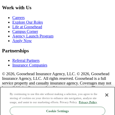
Work with Us
Careers
Explore Our Roles
Life at Goosehead
Campus Corner
Agency Launch Program
Apply Now
Partnerships
Referral Partners
Insurance Companies
© 2026, Goosehead Insurance Agency, LLC.
© 2026, Goosehead
Insurance Agency, LLC. All rights reserved. Goosehead is a full
service property and casualty insurance agency. Coverages may not
be available in all states or for all insurance companies. The
description of coverage is for informational purposes only. Actual
By continuing to use this site without making a selection, you agree to the
coverages will vary based on local laws, product availability, and the
storing of cookies on your device to enhance site navigation, analyze site
terms of the policy issued. To see a list of our corporate office
usage, and assist in our marketing efforts. Privacy Policy.
Privacy Policy
license numbers see links below.
Cookie Settings
Privacy Policy