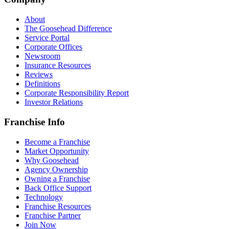
About
The Goosehead Difference
Service Portal
Corporate Offices
Newsroom
Insurance Resources
Reviews
Definitions
Corporate Responsibility Report
Investor Relations
Franchise Info
Become a Franchise
Market Opportunity
Why Goosehead
Agency Ownership
Owning a Franchise
Back Office Support
Technology
Franchise Resources
Franchise Partner
Join Now