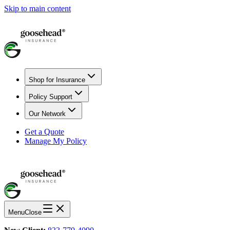
Skip to main content
Shop for Insurance
Policy Support
Our Network
Get a Quote
Manage My Policy
Menu
Close