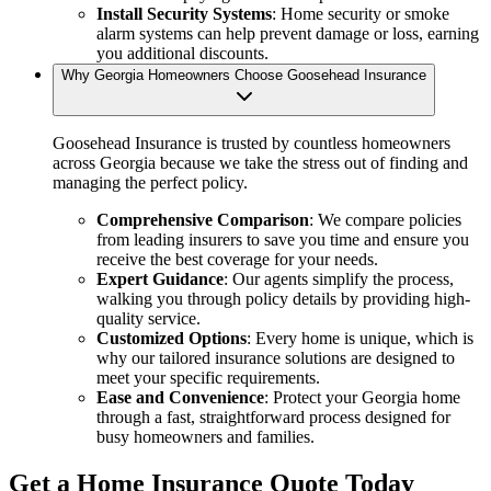
Install Security Systems
: Home security or smoke
alarm systems can help prevent damage or loss, earning
you additional discounts.
Why Georgia Homeowners Choose Goosehead Insurance
Goosehead Insurance is trusted by countless homeowners
across Georgia because we take the stress out of finding and
managing the perfect policy.
Comprehensive Comparison
: We compare policies
from leading insurers to save you time and ensure you
receive the best coverage for your needs.
Expert Guidance
: Our agents simplify the process,
walking you through policy details by providing high-
quality service.
Customized Options
: Every home is unique, which is
why our tailored insurance solutions are designed to
meet your specific requirements.
Ease and Convenience
: Protect your Georgia home
through a fast, straightforward process designed for
busy homeowners and families.
Get a Home Insurance Quote Today