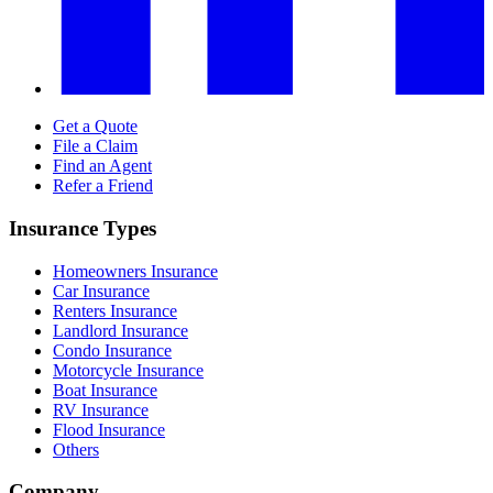
Get a Quote
File a Claim
Find an Agent
Refer a Friend
Insurance Types
Homeowners Insurance
Car Insurance
Renters Insurance
Landlord Insurance
Condo Insurance
Motorcycle Insurance
Boat Insurance
RV Insurance
Flood Insurance
Others
Company