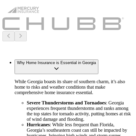
Why Home Insurance is Essential in Georgia
While Georgia boasts its share of southern charm, it’s also
home to risks and weather conditions that make
comprehensive home insurance essential.
Severe Thunderstorms and Tornadoes
: Georgia
experiences frequent thunderstorms and ranks among
the top states for tornado activity, putting homes at risk
of wind damage and flooding.
Hurricanes
: While less frequent than Florida,
Georgia’s southeastern coast can still be impacted by
hurricanes, bringing high winds and storm surges.