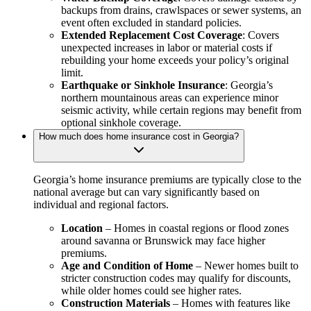
backups from drains, crawlspaces or sewer systems, an
event often excluded in standard policies.
Extended Replacement Cost Coverage
: Covers
unexpected increases in labor or material costs if
rebuilding your home exceeds your policy’s original
limit.
Earthquake or Sinkhole Insurance
: Georgia’s
northern mountainous areas can experience minor
seismic activity, while certain regions may benefit from
optional sinkhole coverage.
How much does home insurance cost in Georgia?
Georgia’s home insurance premiums are typically close to the
national average but can vary significantly based on
individual and regional factors.
Location
– Homes in coastal regions or flood zones
around savanna or Brunswick may face higher
premiums.
Age and Condition of Home
– Newer homes built to
stricter construction codes may qualify for discounts,
while older homes could see higher rates.
Construction Materials
– Homes with features like