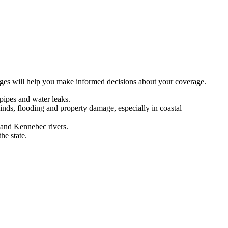
nges will help you make informed decisions about your coverage.
pipes and water leaks.
inds, flooding and property damage, especially in coastal
 and Kennebec rivers.
he state.