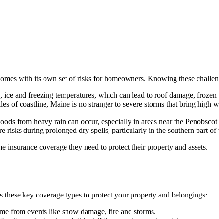
o comes with its own set of risks for homeowners. Knowing these challe
 ice and freezing temperatures, which can lead to roof damage, frozen 
es of coastline, Maine is no stranger to severe storms that bring high w
oods from heavy rain can occur, especially in areas near the Penobscot
 risks during prolonged dry spells, particularly in the southern part of t
e insurance coverage they need to protect their property and assets.
s these key coverage types to protect your property and belongings:
ome from events like snow damage, fire and storms.