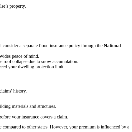
se’s property.
 consider a separate flood insurance policy through the
National
ovides peace of mind.
e roof collapse due to snow accumulation.
eed your dwelling protection limit.
laims' history.
.
lding materials and structures.
efore your insurance covers a claim.
le compared to other states. However, your premium is influenced by a