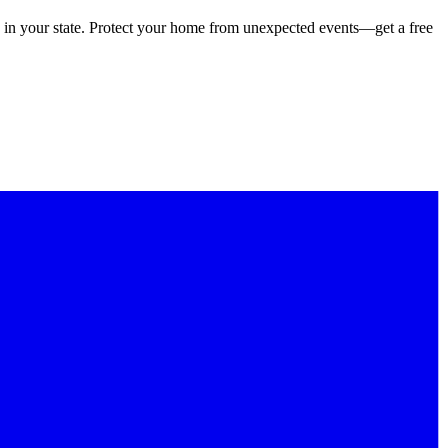
 in your state. Protect your home from unexpected events—get a free