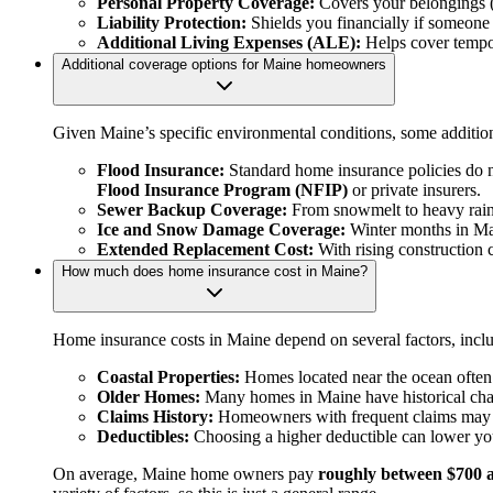
Personal Property Coverage:
Covers your belongings (fu
Liability Protection:
Shields you financially if someone 
Additional Living Expenses (ALE):
Helps cover tempor
Additional coverage options for Maine homeowners
Given Maine’s specific environmental conditions, some additio
Flood Insurance:
Standard home insurance policies do no
Flood Insurance Program (NFIP)
or private insurers.
Sewer Backup Coverage:
From snowmelt to heavy rains
Ice and Snow Damage Coverage:
Winter months in Mai
Extended Replacement Cost:
With rising construction 
How much does home insurance cost in Maine?
Home insurance costs in Maine depend on several factors, includ
Coastal Properties:
Homes located near the ocean often 
Older Homes:
Many homes in Maine have historical charm,
Claims History:
Homeowners with frequent claims may 
Deductibles:
Choosing a higher deductible can lower you
On average, Maine home owners pay
roughly between $700 