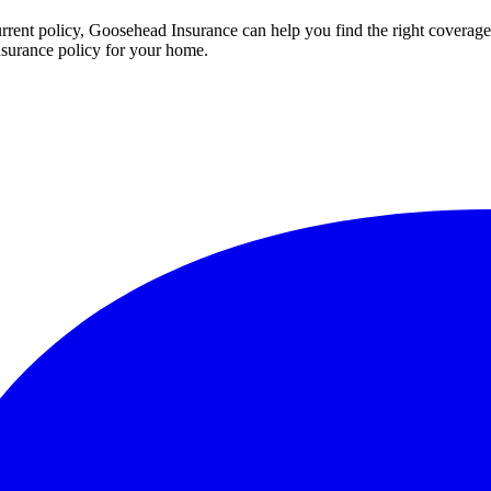
rent policy, Goosehead Insurance can help you find the right coverage
nsurance policy for your home.