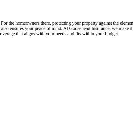
 For the homeowners there, protecting your property against the elemen
ut also ensures your peace of mind. At Goosehead Insurance, we make i
overage that aligns with your needs and fits within your budget.