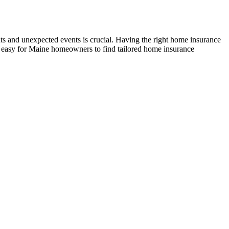
ts and unexpected events is crucial. Having the right home insurance
t easy for Maine homeowners to find tailored home insurance