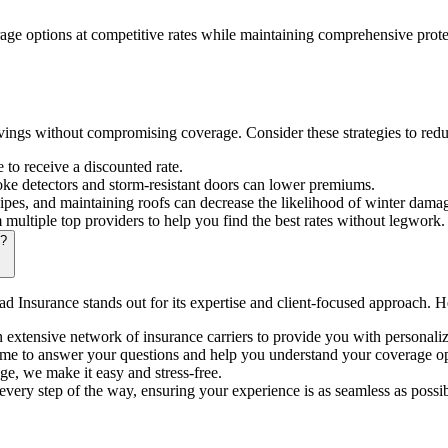
rage options at competitive rates while maintaining comprehensive prote
ings without compromising coverage. Consider these strategies to red
o receive a discounted rate.
oke detectors and storm-resistant doors can lower premiums.
pes, and maintaining roofs can decrease the likelihood of winter dama
ultiple top providers to help you find the best rates without legwork.
e?
d Insurance stands out for its expertise and client-focused approach. 
xtensive network of insurance carriers to provide you with personalize
me to answer your questions and help you understand your coverage op
e, we make it easy and stress-free.
ery step of the way, ensuring your experience is as seamless as possib