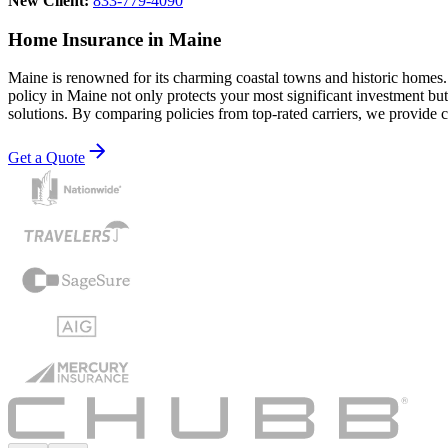
New Client:
833-779-4090
Home Insurance in Maine
Maine is renowned for its charming coastal towns and historic homes.
policy in Maine not only protects your most significant investment b
solutions. By comparing policies from top-rated carriers, we provide c
Get a Quote