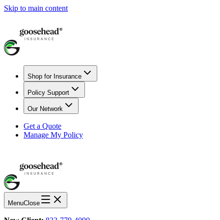
Skip to main content
Shop for Insurance
Policy Support
Our Network
Get a Quote
Manage My Policy
Menu
Close