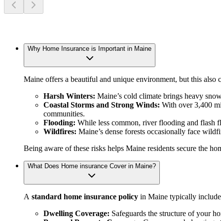
Why Home Insurance is Important in Maine
Maine offers a beautiful and unique environment, but this als
Harsh Winters:
Maine’s cold climate brings heavy snow,
Coastal Storms and Strong Winds:
With over 3,400 mil
communities.
Flooding:
While less common, river flooding and flash fl
Wildfires:
Maine’s dense forests occasionally face wildfire
Being aware of these risks helps Maine residents secure the hom
What Does Home insurance Cover in Maine?
A
standard home insurance policy
in Maine typically include
Dwelling Coverage:
Safeguards the structure of your h