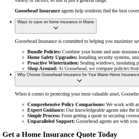
variety of factors, so this is just a general range.
Goosehead Insurance
agents help residents find the best cove
Ways to save on home insurance in Maine
Goosehead Insurance is committed to helping you maximize sav
Bundle Policies:
Combine your home and auto insurance t
Home Safety Upgrades:
Installing security systems, sm
Proactive Winterization:
Sealing windows, insulating pi
Shop Around:
At Goosehead, we compare policies from m
Why Choose Goosehead Insurance for Your Maine Home Insuranc
When it comes to protecting your most valuable asset, Goosehea
Comprehensive Policy Comparisons:
We work with an e
Expert Guidance:
Our knowledgeable agents take the ti
Simple Process:
From getting a quote to securing coverag
Unparalleled Support:
Goosehead agents are with you ev
Get a Home Insurance Quote Today