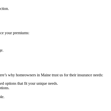
ction.
uce your premiums:
ge.
Here’s why homeowners in Maine trust us for their insurance needs:
d options that fit your unique needs.
tions.
le.