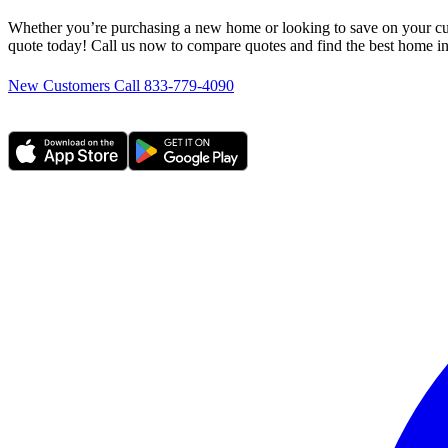
Whether you’re purchasing a new home or looking to save on your cur
quote today! Call us now to compare quotes and find the best home i
New Customers Call 833-779-4090