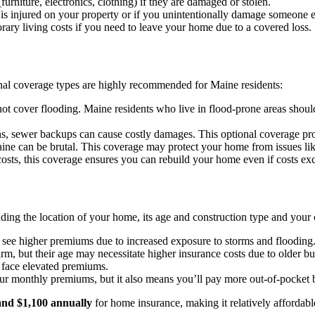
rniture, electronics, clothing) if they are damaged or stolen.
is injured on your property or if you unintentionally damage someone el
ary living costs if you need to leave your home due to a covered loss.
nal coverage types are highly recommended for Maine residents:
t cover flooding. Maine residents who live in flood-prone areas should
, sewer backups can cause costly damages. This optional coverage pr
ne can be brutal. This coverage may protect your home from issues lik
costs, this coverage ensures you can rebuild your home even if costs exc
ing the location of your home, its age and construction type and your c
see higher premiums due to increased exposure to storms and flooding
 but their age may necessitate higher insurance costs due to older bui
face elevated premiums.
r monthly premiums, but it also means you’ll pay more out-of-pocket b
and $1,100 annually
for home insurance, making it relatively affordab