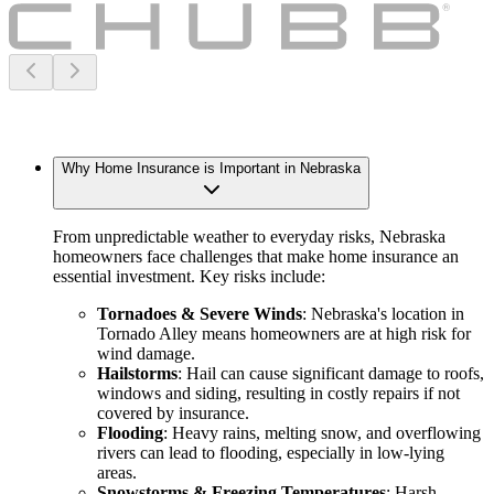
Why Home Insurance is Important in Nebraska
From unpredictable weather to everyday risks, Nebraska
homeowners face challenges that make home insurance an
essential investment. Key risks include:
Tornadoes & Severe Winds
: Nebraska's location in
Tornado Alley means homeowners are at high risk for
wind damage.
Hailstorms
: Hail can cause significant damage to roofs,
windows and siding, resulting in costly repairs if not
covered by insurance.
Flooding
: Heavy rains, melting snow, and overflowing
rivers can lead to flooding, especially in low-lying
areas.
Snowstorms & Freezing Temperatures
: Harsh