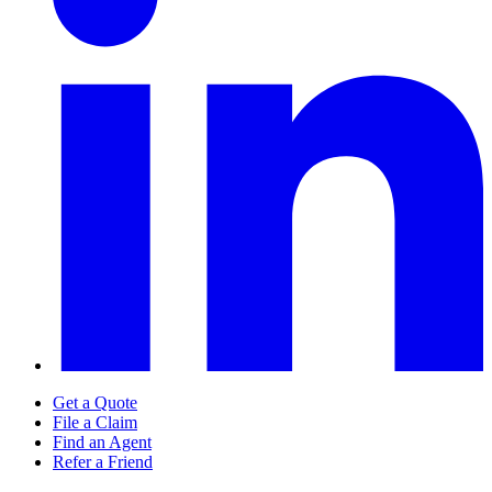
Get a Quote
File a Claim
Find an Agent
Refer a Friend