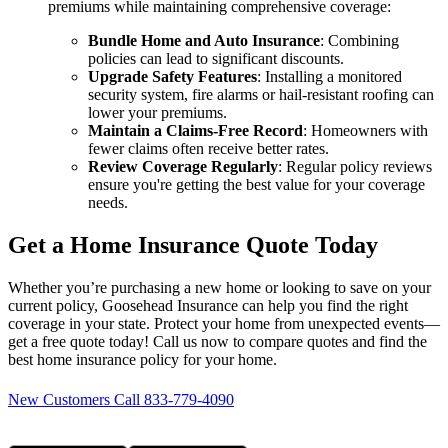
premiums while maintaining comprehensive coverage:
Bundle Home and Auto Insurance
: Combining
policies can lead to significant discounts.
Upgrade Safety Features
: Installing a monitored
security system, fire alarms or hail-resistant roofing can
lower your premiums.
Maintain a Claims-Free Record
: Homeowners with
fewer claims often receive better rates.
Review Coverage Regularly
: Regular policy reviews
ensure you're getting the best value for your coverage
needs.
Get a Home Insurance Quote Today
Whether you’re purchasing a new home or looking to save on your
current policy, Goosehead Insurance can help you find the right
coverage in your state. Protect your home from unexpected events—
get a free quote today! Call us now to compare quotes and find the
best home insurance policy for your home.
New Customers Call 833-779-4090