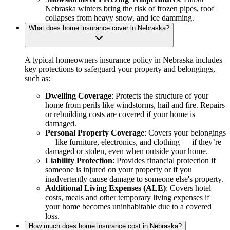
Nebraska winters bring the risk of frozen pipes, roof
collapses from heavy snow, and ice damming.
What does home insurance cover in Nebraska?
A typical homeowners insurance policy in Nebraska includes
key protections to safeguard your property and belongings,
such as:
Dwelling Coverage
: Protects the structure of your
home from perils like windstorms, hail and fire. Repairs
or rebuilding costs are covered if your home is
damaged.
Personal Property Coverage
: Covers your belongings
— like furniture, electronics, and clothing — if they’re
damaged or stolen, even when outside your home.
Liability Protection
: Provides financial protection if
someone is injured on your property or if you
inadvertently cause damage to someone else's property.
Additional Living Expenses (ALE)
: Covers hotel
costs, meals and other temporary living expenses if
your home becomes uninhabitable due to a covered
loss.
How much does home insurance cost in Nebraska?