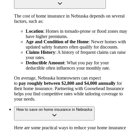
The cost of home insurance in Nebraska depends on several
factors, such as:
Location
: Homes in tornado-prone or flood zones may
have higher premiums.
Age and Condition of the Home
: Newer homes with
updated safety features often qualify for discounts.
Claims History
: A history of frequent claims can raise
your rates.
Deductible Amount
: What you pay for your
deductible often influences your monthly rate.
On average, Nebraska homeowners can expect
to
pay roughly between $2,800 and $4,000 annually
for
their home insurance. Partnering with Goosehead Insurance
helps you find competitive rates while tailoring coverage to
your needs.
How to save on home insurance in Nebraska
Here are some practical ways to reduce your home insurance