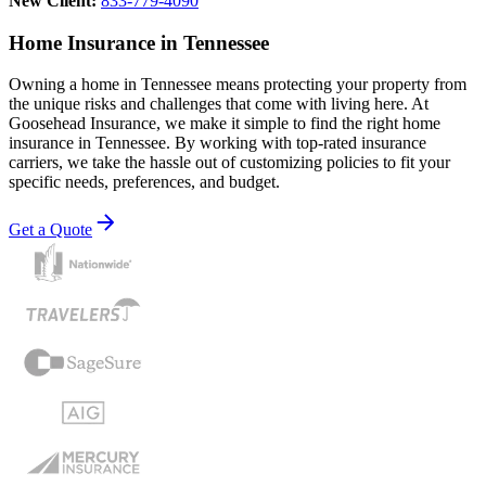
New Client:
833-779-4090
Home Insurance in Tennessee
Owning a home in Tennessee means protecting your property from
the unique risks and challenges that come with living here. At
Goosehead Insurance, we make it simple to find the right home
insurance in Tennessee. By working with top-rated insurance
carriers, we take the hassle out of customizing policies to fit your
specific needs, preferences, and budget.
Get a Quote