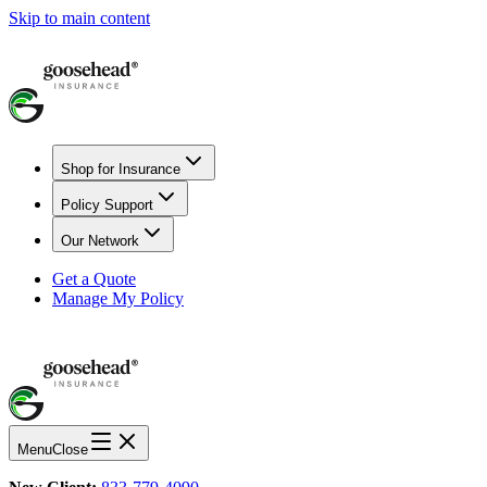
Skip to main content
Shop for Insurance
Policy Support
Our Network
Get a Quote
Manage My Policy
Menu
Close