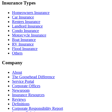
Insurance Types
Homeowners Insurance
Car Insurance
Renters Insurance
Landlord Insurance
Condo Insurance
Motorcycle Insurance
Boat Insurance
RV Insurance
Flood Insurance
Others
Company
About
The Goosehead Difference
Service Portal
Corporate Offices
Newsroom
Insurance Resources
Reviews
Definitions
Corporate Responsibility Report