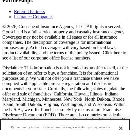
Partnerships
Referral Partners
Insurance Companies
© 2026, Goosehead Insurance Agency, LLC.
All rights reserved.
Goosehead is a full service property and casualty insurance agency.
Coverages may not be available in all states or for all insurance
companies. The description of coverage is for informational
purposes only. Actual coverages will vary based on local laws,
product availability, and the terms of the policy issued. Click here to
see a list of our corporate office license numbers.
Disclaimer: This information is not intended as an offer to sell, or the
solicitation of an offer to buy, a franchise. It is for informational
purposes only. We will not offer you a franchise unless we have
complied with applicable pre-sale registration and disclosure
documents in your state. Currently, the following states regulate the
offer and sale of franchises: California, Hawaii, Illinois, Indiana,
Maryland, Michigan, Minnesota, New York, North Dakota, Rhode
Island, South Dakota, Virginia, Washington, and Wisconsin. Within
the U.S.A., we offer franchises solely by means of our Franchise
Disclosure Document (FDD). There are also countries outside the
U.S.A. that have laws governing the offer and sale of franchises. If
you are a resident of one of these states or countries, we will not
By continuing to use this site without making a selection, you agree to the