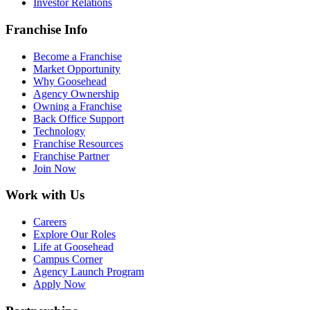
Investor Relations
Franchise Info
Become a Franchise
Market Opportunity
Why Goosehead
Agency Ownership
Owning a Franchise
Back Office Support
Technology
Franchise Resources
Franchise Partner
Join Now
Work with Us
Careers
Explore Our Roles
Life at Goosehead
Campus Corner
Agency Launch Program
Apply Now