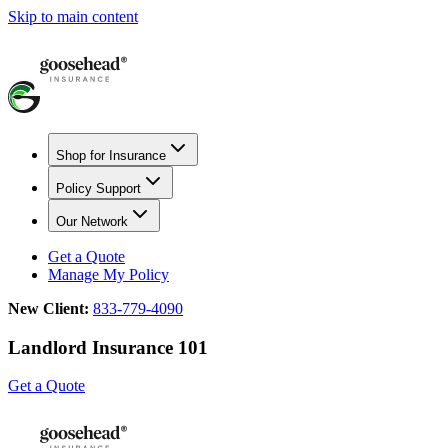
Skip to main content
Shop for Insurance
Policy Support
Our Network
Get a Quote
Manage My Policy
New Client:
833-779-4090
Landlord Insurance 101
Get a Quote