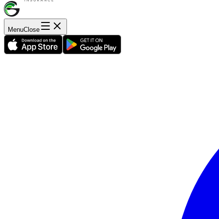
Menu
Close