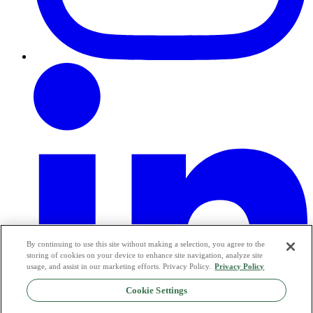
By continuing to use this site without making a selection, you agree to the
storing of cookies on your device to enhance site navigation, analyze site
usage, and assist in our marketing efforts. Privacy Policy.
Privacy Policy
Cookie Settings