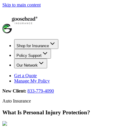
Skip to main content
Shop for Insurance
Policy Support
Our Network
Get a Quote
Manage My Policy
New Client:
833-779-4090
Auto Insurance
What Is Personal Injury Protection?