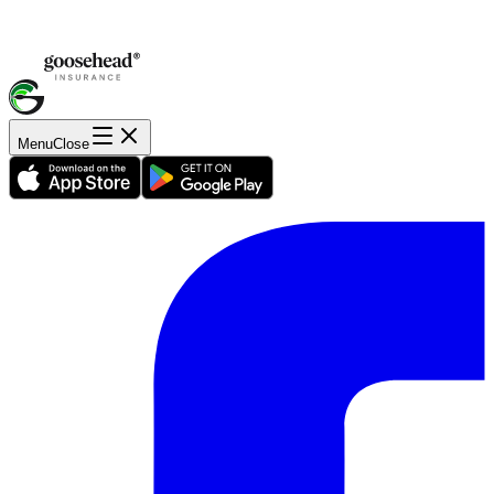
Menu
Close