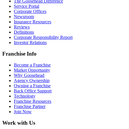
The Goosehead Difference
Service Portal
Corporate Offices
Newsroom
Insurance Resources
Reviews
Definitions
Corporate Responsibility Report
Investor Relations
Franchise Info
Become a Franchise
Market Opportunity
Why Goosehead
Agency Ownership
Owning a Franchise
Back Office Support
Technology
Franchise Resources
Franchise Partner
Join Now
Work with Us