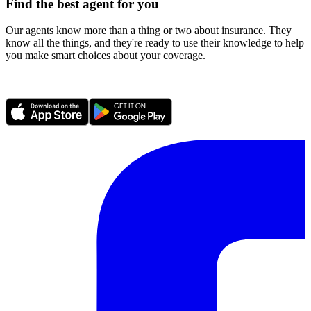
Find the best agent for you
Our agents know more than a thing or two about insurance. They
know all the things, and they're ready to use their knowledge to help
you make smart choices about your coverage.