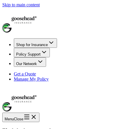
Skip to main content
Shop for Insurance
Policy Support
Our Network
Get a Quote
Manage My Policy
Menu
Close