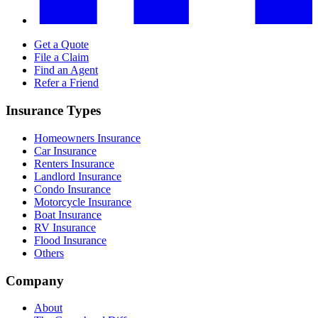
Get a Quote
File a Claim
Find an Agent
Refer a Friend
Insurance Types
Homeowners Insurance
Car Insurance
Renters Insurance
Landlord Insurance
Condo Insurance
Motorcycle Insurance
Boat Insurance
RV Insurance
Flood Insurance
Others
Company
About