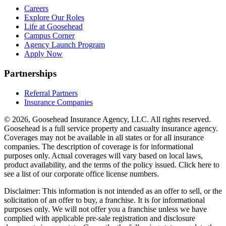
Careers
Explore Our Roles
Life at Goosehead
Campus Corner
Agency Launch Program
Apply Now
Partnerships
Referral Partners
Insurance Companies
© 2026, Goosehead Insurance Agency, LLC.
All rights reserved.
Goosehead is a full service property and casualty insurance agency.
Coverages may not be available in all states or for all insurance
companies. The description of coverage is for informational
purposes only. Actual coverages will vary based on local laws,
product availability, and the terms of the policy issued. Click here to
see a list of our corporate office license numbers.
Disclaimer: This information is not intended as an offer to sell, or the
solicitation of an offer to buy, a franchise. It is for informational
purposes only. We will not offer you a franchise unless we have
complied with applicable pre-sale registration and disclosure