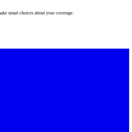
make smart choices about your coverage.