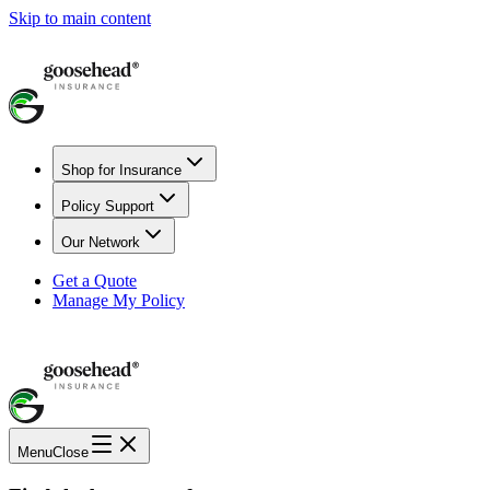
Skip to main content
Shop for Insurance
Policy Support
Our Network
Get a Quote
Manage My Policy
Menu
Close