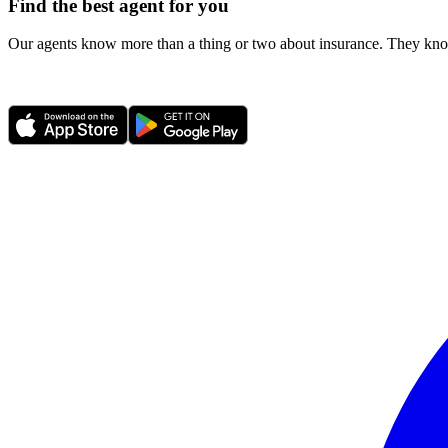
Find the best agent for you
Our agents know more than a thing or two about insurance. They know 