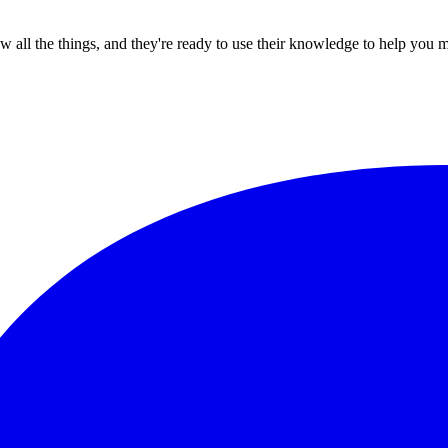
all the things, and they're ready to use their knowledge to help you 