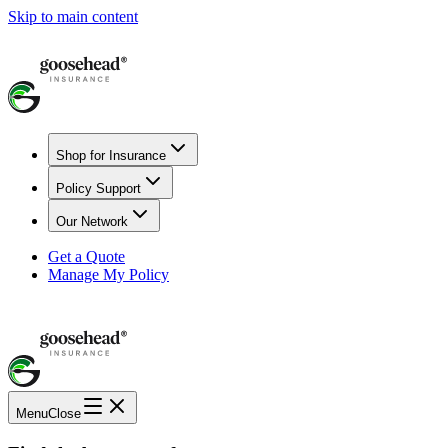
Skip to main content
Shop for Insurance
Policy Support
Our Network
Get a Quote
Manage My Policy
Menu
Close