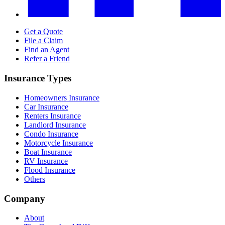
Get a Quote
File a Claim
Find an Agent
Refer a Friend
Insurance Types
Homeowners Insurance
Car Insurance
Renters Insurance
Landlord Insurance
Condo Insurance
Motorcycle Insurance
Boat Insurance
RV Insurance
Flood Insurance
Others
Company
About