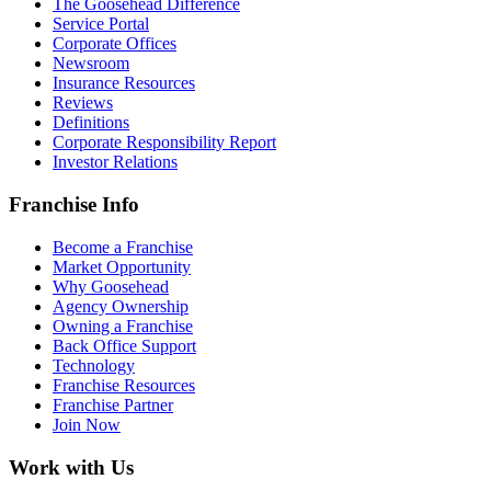
The Goosehead Difference
Service Portal
Corporate Offices
Newsroom
Insurance Resources
Reviews
Definitions
Corporate Responsibility Report
Investor Relations
Franchise Info
Become a Franchise
Market Opportunity
Why Goosehead
Agency Ownership
Owning a Franchise
Back Office Support
Technology
Franchise Resources
Franchise Partner
Join Now
Work with Us