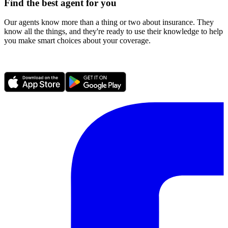
Find the best agent for you
Our agents know more than a thing or two about insurance. They
know all the things, and they're ready to use their knowledge to help
you make smart choices about your coverage.