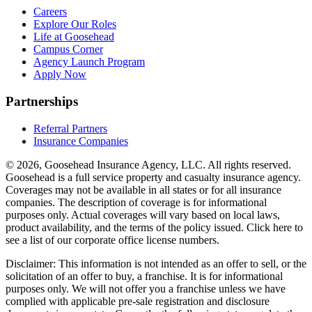
Careers
Explore Our Roles
Life at Goosehead
Campus Corner
Agency Launch Program
Apply Now
Partnerships
Referral Partners
Insurance Companies
© 2026, Goosehead Insurance Agency, LLC.
All rights reserved.
Goosehead is a full service property and casualty insurance agency.
Coverages may not be available in all states or for all insurance
companies. The description of coverage is for informational
purposes only. Actual coverages will vary based on local laws,
product availability, and the terms of the policy issued. Click here to
see a list of our corporate office license numbers.
Disclaimer: This information is not intended as an offer to sell, or the
solicitation of an offer to buy, a franchise. It is for informational
purposes only. We will not offer you a franchise unless we have
complied with applicable pre-sale registration and disclosure