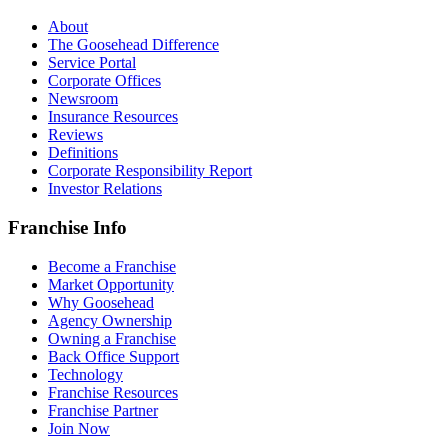
About
The Goosehead Difference
Service Portal
Corporate Offices
Newsroom
Insurance Resources
Reviews
Definitions
Corporate Responsibility Report
Investor Relations
Franchise Info
Become a Franchise
Market Opportunity
Why Goosehead
Agency Ownership
Owning a Franchise
Back Office Support
Technology
Franchise Resources
Franchise Partner
Join Now