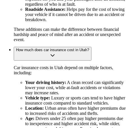
regardless of who is at fault.
Roadside Assistance:
Helps pay for the cost of towing
your vehicle if it cannot be driven due to an accident or
breakdown.
These additions can make the difference between financial
hardship and peace of mind after an accident or unexpected
event.
How much does car insurance cost in Utah?
Car insurance costs in Utah depend on multiple factors,
including:
Your driving history:
A clean record can significantly
lower your cost, while at-fault accidents or violations
may increase rates.
Vehicle type:
Luxury or sports cars tend to have higher
insurance costs compared to standard vehicles.
Location:
Urban areas often have higher premiums due
to increased risks of accidents and thefts.
Age:
Drivers under 25 often pay higher premiums due
to inexperience and higher accident risk, while older,