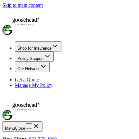
Skip to main content
Shop for Insurance
Policy Support
Our Network
Get a Quote
Manage My Policy
Menu
Close