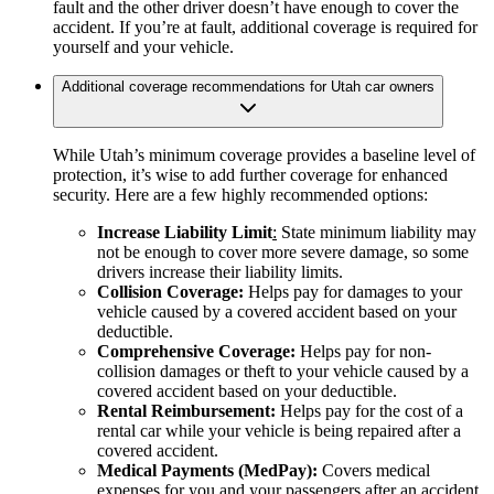
fault and the other driver doesn’t have enough to cover the
accident. If you’re at fault, additional coverage is required for
yourself and your vehicle.
Additional coverage recommendations for Utah car owners
While Utah’s minimum coverage provides a baseline level of
protection, it’s wise to add further coverage for enhanced
security. Here are a few highly recommended options:
Increase Liability Limit
:
State minimum liability may
not be enough to cover more severe damage, so some
drivers increase their liability limits.
Collision Coverage:
Helps pay for damages to your
vehicle caused by a covered accident based on your
deductible.
Comprehensive Coverage:
Helps pay for non-
collision damages or theft to your vehicle caused by a
covered accident based on your deductible.
Rental Reimbursement:
Helps pay for the cost of a
rental car while your vehicle is being repaired after a
covered accident.
Medical Payments (MedPay):
Covers medical
expenses for you and your passengers after an accident,