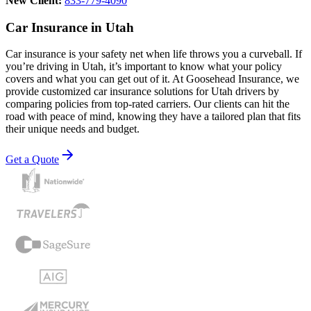
New Client:
833-779-4090
Car Insurance in Utah
Car insurance is your safety net when life throws you a curveball. If
you’re driving in Utah, it’s important to know what your policy
covers and what you can get out of it. At Goosehead Insurance, we
provide customized car insurance solutions for Utah drivers by
comparing policies from top-rated carriers. Our clients can hit the
road with peace of mind, knowing they have a tailored plan that fits
their unique needs and budget.
Get a Quote