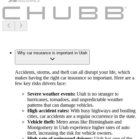
Why car insurance is important in Utah
Accidents, storms, and theft can all disrupt your life, which
makes having the right car insurance so important. Here are a
few key risks drivers face:
Severe weather events:
Utah is no stranger to
hurricanes, tornadoes, and unpredictable weather
patterns that can damage vehicles.
High accident rates:
With busy highways and bustling
cities, car accidents are a regular occurrence in the state.
Vehicle theft:
Metro areas like Birmingham and
Montgomery in Utah experience higher rates of auto
theft, increasing the risk for vehicle owners.
High rate of uninsured drivers:
Utah has one of the