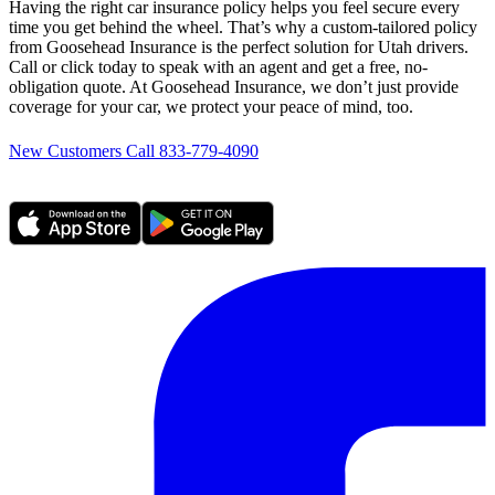
Having the right car insurance policy helps you feel secure every
time you get behind the wheel. That’s why a custom-tailored policy
from Goosehead Insurance is the perfect solution for Utah drivers.
Call or click today to speak with an agent and get a free, no-
obligation quote. At Goosehead Insurance, we don’t just provide
coverage for your car, we protect your peace of mind, too.
New Customers Call 833-779-4090