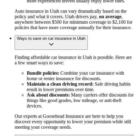
more experienced drivers usually enjoy lower rates.
Auto insurance in Utah can vary dramatically based on the
policy and what it covers. Utah drivers pay,
on average
,
anywhere between $500 for minimum coverage to $2,100 for
policies that have more coverage annually for their insurance.
Ways to save on car insurance in Utah
Finding affordable car insurance in Utah is possible. Here are
a few smart ways to save:
Bundle policies:
Combine your car insurance with
home or renter insurance for discounts.
Maintain a clean driving record:
Safe driving habits
result in lower premiums over time.
Ask about discounts:
Many carriers offer discounts for
things like good grades, low mileage, or anti-theft
devices.
Our experts at Goosehead Insurance are here to help you
discover every opportunity to lower your premium while still
meeting your coverage needs.