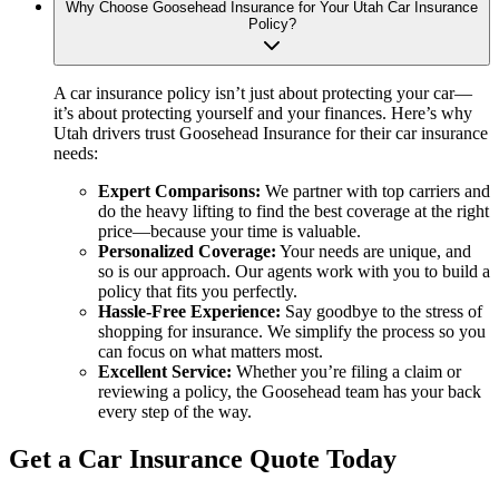
Why Choose Goosehead Insurance for Your Utah Car Insurance
Policy?
A car insurance policy isn’t just about protecting your car—
it’s about protecting yourself and your finances. Here’s why
Utah drivers trust Goosehead Insurance for their car insurance
needs:
Expert Comparisons:
We partner with top carriers and
do the heavy lifting to find the best coverage at the right
price—because your time is valuable.
Personalized Coverage:
Your needs are unique, and
so is our approach. Our agents work with you to build a
policy that fits you perfectly.
Hassle-Free Experience:
Say goodbye to the stress of
shopping for insurance. We simplify the process so you
can focus on what matters most.
Excellent Service:
Whether you’re filing a claim or
reviewing a policy, the Goosehead team has your back
every step of the way.
Get a Car Insurance Quote Today