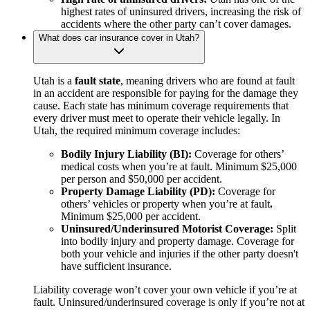
highest rates of uninsured drivers, increasing the risk of
accidents where the other party can’t cover damages.
What does car insurance cover in Utah?
Utah is a
fault state
, meaning drivers who are found at fault
in an accident are responsible for paying for the damage they
cause. Each state has minimum coverage requirements that
every driver must meet to operate their vehicle legally. In
Utah, the required minimum coverage includes:
Bodily Injury Liability (BI):
Coverage for others’
medical costs when you’re at fault. Minimum $25,000
per person and $50,000 per accident.
Property Damage Liability (PD):
Coverage for
others’ vehicles or property when you’re at fault
.
Minimum $25,000 per accident.
Uninsured/Underinsured Motorist Coverage:
Split
into bodily injury and property damage. Coverage for
both your vehicle and injuries if the other party doesn't
have sufficient insurance.
Liability coverage won’t cover your own vehicle if you’re at
fault. Uninsured/underinsured coverage is only if you’re not at