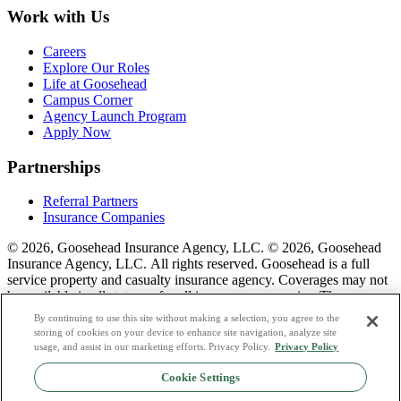
Work with Us
Careers
Explore Our Roles
Life at Goosehead
Campus Corner
Agency Launch Program
Apply Now
Partnerships
Referral Partners
Insurance Companies
© 2026, Goosehead Insurance Agency, LLC.
© 2026, Goosehead
Insurance Agency, LLC. All rights reserved. Goosehead is a full
service property and casualty insurance agency. Coverages may not
be available in all states or for all insurance companies. The
description of coverage is for informational purposes only. Actual
By continuing to use this site without making a selection, you agree to the
coverages will vary based on local laws, product availability, and the
storing of cookies on your device to enhance site navigation, analyze site
terms of the policy issued. To see a list of our corporate office
usage, and assist in our marketing efforts. Privacy Policy.
Privacy Policy
license numbers see links below.
Cookie Settings
Privacy Policy