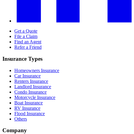
Get a Quote
File a Claim
Find an Agent
Refer a Friend
Insurance Types
Homeowners Insurance
Car Insurance
Renters Insurance
Landlord Insurance
Condo Insurance
Motorcycle Insurance
Boat Insurance
RV Insurance
Flood Insurance
Others
Company