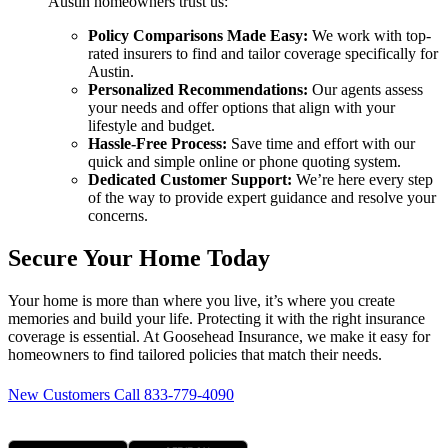
Austin homeowners trust us:
Policy Comparisons Made Easy:
We work with top-
rated insurers to find and tailor coverage specifically for
Austin.
Personalized Recommendations:
Our agents assess
your needs and offer options that align with your
lifestyle and budget.
Hassle-Free Process:
Save time and effort with our
quick and simple online or phone quoting system.
Dedicated Customer Support:
We’re here every step
of the way to provide expert guidance and resolve your
concerns.
Secure Your Home Today
Your home is more than where you live, it’s where you create
memories and build your life. Protecting it with the right insurance
coverage is essential. At Goosehead Insurance, we make it easy for
homeowners to find tailored policies that match their needs.
New Customers Call 833-779-4090