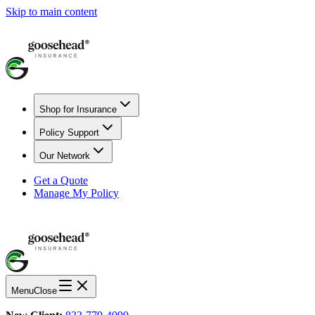
Skip to main content
Shop for Insurance
Policy Support
Our Network
Get a Quote
Manage My Policy
Menu
Close