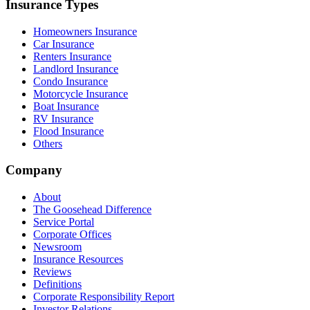
Insurance Types
Homeowners Insurance
Car Insurance
Renters Insurance
Landlord Insurance
Condo Insurance
Motorcycle Insurance
Boat Insurance
RV Insurance
Flood Insurance
Others
Company
About
The Goosehead Difference
Service Portal
Corporate Offices
Newsroom
Insurance Resources
Reviews
Definitions
Corporate Responsibility Report
Investor Relations