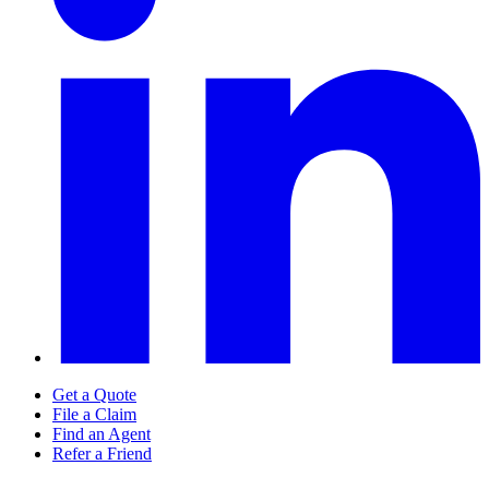
Get a Quote
File a Claim
Find an Agent
Refer a Friend