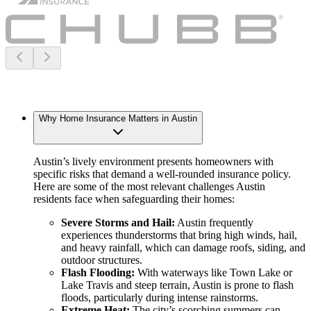
Why Home Insurance Matters in Austin
Austin’s lively environment presents homeowners with
specific risks that demand a well-rounded insurance policy.
Here are some of the most relevant challenges Austin
residents face when safeguarding their homes:
Severe Storms and Hail:
Austin frequently
experiences thunderstorms that bring high winds, hail,
and heavy rainfall, which can damage roofs, siding, and
outdoor structures.
Flash Flooding:
With waterways like Town Lake or
Lake Travis and steep terrain, Austin is prone to flash
floods, particularly during intense rainstorms.
Extreme Heat:
The city’s scorching summers can