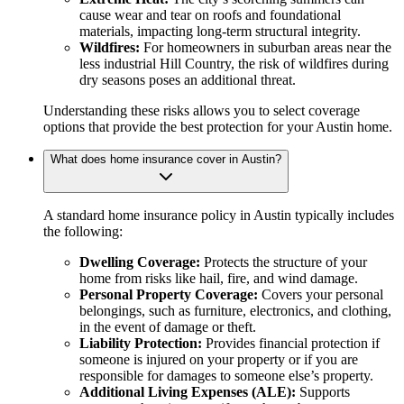
cause wear and tear on roofs and foundational
materials, impacting long-term structural integrity.
Wildfires:
For homeowners in suburban areas near the
less industrial Hill Country, the risk of wildfires during
dry seasons poses an additional threat.
Understanding these risks allows you to select coverage
options that provide the best protection for your Austin home.
What does home insurance cover in Austin?
A standard home insurance policy in Austin typically includes
the following:
Dwelling Coverage:
Protects the structure of your
home from risks like hail, fire, and wind damage.
Personal Property Coverage:
Covers your personal
belongings, such as furniture, electronics, and clothing,
in the event of damage or theft.
Liability Protection:
Provides financial protection if
someone is injured on your property or if you are
responsible for damages to someone else’s property.
Additional Living Expenses (ALE):
Supports