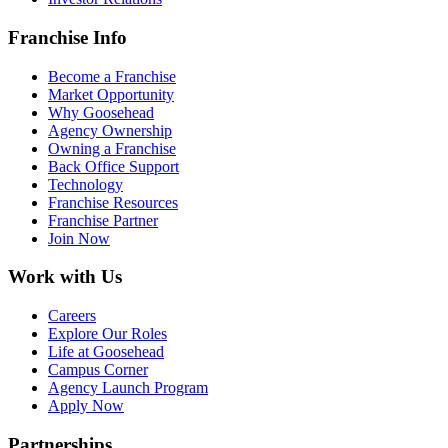
Franchise Info
Become a Franchise
Market Opportunity
Why Goosehead
Agency Ownership
Owning a Franchise
Back Office Support
Technology
Franchise Resources
Franchise Partner
Join Now
Work with Us
Careers
Explore Our Roles
Life at Goosehead
Campus Corner
Agency Launch Program
Apply Now
Partnerships