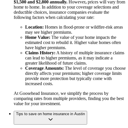
$1,500 and $2,800 annually.
However
,
prices will vary from
home to home. In addition to your coverage selections and
deductible choices, insurance companies evaluate the
following factors when calculating your rate:
Location:
Homes in flood-prone or wildfire-risk areas
may see higher premiums.
Home Value:
The value of your home impacts the
estimated cost to rebuild it. Higher value homes often
have higher premiums.
Claims History:
A history of multiple insurance claims
can lead to higher premiums, as it may indicate a
greater likelihood of future claims.
Coverage Amounts:
The level of coverage you choose
directly affects your premiums; higher coverage limits
provide more protection but typically come with
increased costs.
At Goosehead Insurance, we simplify the process by
comparing rates from multiple providers, finding you the best
value for your investment.
Tips to save on home insurance in Austin