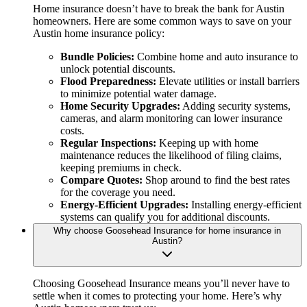
Home insurance doesn’t have to break the bank for Austin
homeowners. Here are some common ways to save on your
Austin home insurance policy:
Bundle Policies:
Combine home and auto insurance to
unlock potential discounts.
Flood Preparedness:
Elevate utilities or install barriers
to minimize potential water damage.
Home Security Upgrades:
Adding security systems,
cameras, and alarm monitoring can lower insurance
costs.
Regular Inspections:
Keeping up with home
maintenance reduces the likelihood of filing claims,
keeping premiums in check.
Compare Quotes:
Shop around to find the best rates
for the coverage you need.
Energy-Efficient Upgrades:
Installing energy-efficient
systems can qualify you for additional discounts.
Why choose Goosehead Insurance for home insurance in
Austin?
Choosing Goosehead Insurance means you’ll never have to
settle when it comes to protecting your home. Here’s why