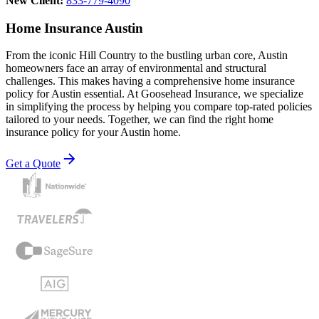
New Client:
833-779-4090
Home Insurance Austin
From the iconic Hill Country to the bustling urban core, Austin
homeowners face an array of environmental and structural
challenges. This makes having a comprehensive home insurance
policy for Austin essential. At Goosehead Insurance, we specialize
in simplifying the process by helping you compare top-rated policies
tailored to your needs. Together, we can find the right home
insurance policy for your Austin home.
Get a Quote