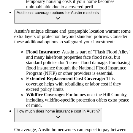
temporary housing costs if your home becomes
uninhabitable due to a covered peril.
Additional coverage options for Austin residents
Austin’s unique climate and geographic location warrant some
extra layers of protection beyond standard policies. Consider
these additional options to safeguard your investment:
Flood Insurance:
Austin is part of "Flash Flood Alley"
and many lakefront properties face flood risks, but
standard policies don’t cover flood damage. Purchasing
flood insurance through the National Flood Insurance
Program (NFIP) or other providers is essential.
Extended Replacement Cost Coverage:
This
coverage helps with rebuilding or labor cost if they
exceed policy limits.
Wildfire Coverage:
For homes near the Hill Country,
including wildfire-specific protection offers extra peace
of mind.
How much does home insurance cost in Austin?
On average, Austin homeowners can expect to pay between