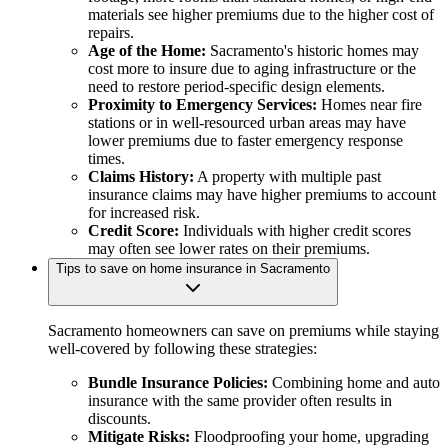
materials see higher premiums due to the higher cost of
repairs.
Age of the Home:
Sacramento's historic homes may
cost more to insure due to aging infrastructure or the
need to restore period-specific design elements.
Proximity to Emergency Services:
Homes near fire
stations or in well-resourced urban areas may have
lower premiums due to faster emergency response
times.
Claims History:
A property with multiple past
insurance claims may have higher premiums to account
for increased risk.
Credit Score:
Individuals with higher credit scores
may often see lower rates on their premiums.
Tips to save on home insurance in Sacramento
Sacramento homeowners can save on premiums while staying
well-covered by following these strategies:
Bundle Insurance Policies:
Combining home and auto
insurance with the same provider often results in
discounts.
Mitigate Risks:
Floodproofing your home, upgrading