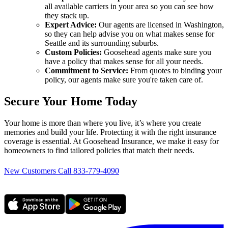
all available carriers in your area so you can see how
they stack up.
Expert Advice:
Our agents are licensed in Washington,
so they can help advise you on what makes sense for
Seattle and its surrounding suburbs.
Custom Policies:
Goosehead agents make sure you
have a policy that makes sense for all your needs.
Commitment to Service:
From quotes to binding your
policy, our agents make sure you're taken care of.
Secure Your Home Today
Your home is more than where you live, it’s where you create
memories and build your life. Protecting it with the right insurance
coverage is essential. At Goosehead Insurance, we make it easy for
homeowners to find tailored policies that match their needs.
New Customers Call 833-779-4090