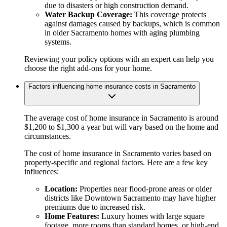
due to disasters or high construction demand.
Water Backup Coverage:
This coverage protects
against damages caused by backups, which is common
in older Sacramento homes with aging plumbing
systems.
Reviewing your policy options with an expert can help you
choose the right add-ons for your home.
Factors influencing home insurance costs in Sacramento
The average cost of home insurance in Sacramento is around
$1,200 to $1,300 a year but will vary based on the home and
circumstances.
The cost of home insurance in Sacramento varies based on
property-specific and regional factors. Here are a few key
influences:
Location:
Properties near flood-prone areas or older
districts like Downtown Sacramento may have higher
premiums due to increased risk.
Home Features:
Luxury homes with large square
footage, more rooms than standard homes, or high-end