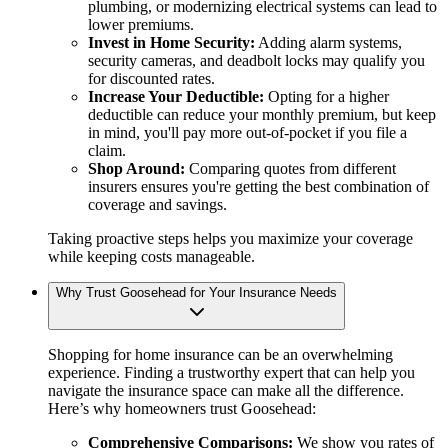
plumbing, or modernizing electrical systems can lead to
lower premiums.
Invest in Home Security:
Adding alarm systems,
security cameras, and deadbolt locks may qualify you
for discounted rates.
Increase Your Deductible:
Opting for a higher
deductible can reduce your monthly premium, but keep
in mind, you'll pay more out-of-pocket if you file a
claim.
Shop Around:
Comparing quotes from different
insurers ensures you're getting the best combination of
coverage and savings.
Taking proactive steps helps you maximize your coverage
while keeping costs manageable.
Why Trust Goosehead for Your Insurance Needs
Shopping for home insurance can be an overwhelming
experience. Finding a trustworthy expert that can help you
navigate the insurance space can make all the difference.
Here’s why homeowners trust Goosehead:
Comprehensive Comparisons:
We show you rates of