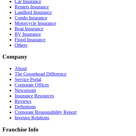
Car Insurance
Renters Insurance
Landlord Insurance
Condo Insurance
Motorcycle Insurance
Boat Insurance
RV Insurance
Flood Insurance
Others
Company
About
The Goosehead Difference
Service Portal
Corporate Offices
Newsroom
Insurance Resources
Reviews
Definitions
Corporate Responsibility Report
Investor Relations
Franchise Info