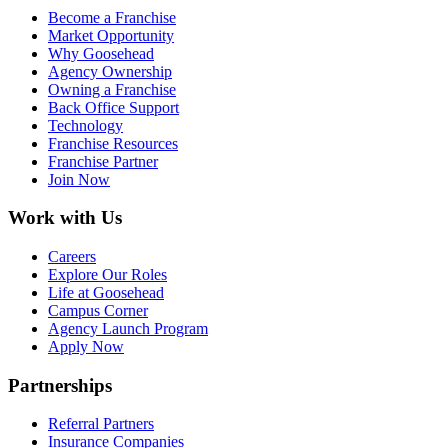
Become a Franchise
Market Opportunity
Why Goosehead
Agency Ownership
Owning a Franchise
Back Office Support
Technology
Franchise Resources
Franchise Partner
Join Now
Work with Us
Careers
Explore Our Roles
Life at Goosehead
Campus Corner
Agency Launch Program
Apply Now
Partnerships
Referral Partners
Insurance Companies