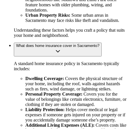
feature homes with older plumbing, wiring, and
foundations.
Urban Property Risks:
Some urban areas in
Sacramento may face risks like theft and vandalism.
Understanding these factors helps you craft a policy that suits
your home and neighborhood.
What does home insurance cover in Sacramento?
A standard home insurance policy in Sacramento typically
includes:
Dwelling Coverage:
Covers the physical structure of
your home, including the roof, walls against hazards
such as fires, wind damage, or lightning strikes.
Personal Property Coverage:
Covers you for the
value of belongings like certain electronics, furniture, or
clothing if they are stolen or damaged.
Liability Protection:
Helps cover medical or legal
expenses if someone gets injured on your property or if
you accidentally damage someone else’s property.
Additional Living Expenses (ALE):
Covers costs like