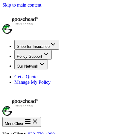
Skip to main content
Shop for Insurance
Policy Support
Our Network
Get a Quote
Manage My Policy
Menu
Close