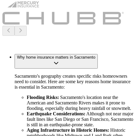
Why home insurance matters in Sacramento
Sacramento's geography creates specific risks homeowners
need to consider. Here are some key reasons home insurance
is essential in Sacramento:
Flooding Risks:
Sacramento's location near the
American and Sacramento Rivers makes it prone to
flooding, especially during heavy rainfall or snowmelt.
Earthquake Considerations:
Although not near major
fault lines like San Diego or San Francisco, Sacramento
is still in an earthquake-prone state.
Aging Infrastructure in Historic Homes:
Historic
neighborhoods like Midtown and Land Park often