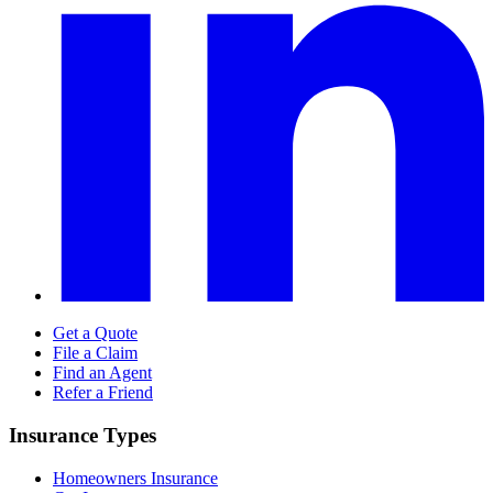
Get a Quote
File a Claim
Find an Agent
Refer a Friend
Insurance Types
Homeowners Insurance