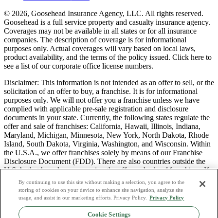
© 2026, Goosehead Insurance Agency, LLC.
All rights reserved.
Goosehead is a full service property and casualty insurance agency.
Coverages may not be available in all states or for all insurance
companies. The description of coverage is for informational
purposes only. Actual coverages will vary based on local laws,
product availability, and the terms of the policy issued. Click here to
see a list of our corporate office license numbers.
Disclaimer: This information is not intended as an offer to sell, or the
solicitation of an offer to buy, a franchise. It is for informational
purposes only. We will not offer you a franchise unless we have
complied with applicable pre-sale registration and disclosure
documents in your state. Currently, the following states regulate the
offer and sale of franchises: California, Hawaii, Illinois, Indiana,
Maryland, Michigan, Minnesota, New York, North Dakota, Rhode
Island, South Dakota, Virginia, Washington, and Wisconsin. Within
the U.S.A., we offer franchises solely by means of our Franchise
Disclosure Document (FDD). There are also countries outside the
U.S.A. that have laws governing the offer and sale of franchises. If
you are a resident of one of these states or countries, we will not
By continuing to use this site without making a selection, you agree to the
offer you a franchise unless and until we have complied with pre-
storing of cookies on your device to enhance site navigation, analyze site
sale registration and disclosure requirements that apply in your
usage, and assist in our marketing efforts. Privacy Policy.
Privacy Policy
jurisdiction.
Cookie Settings