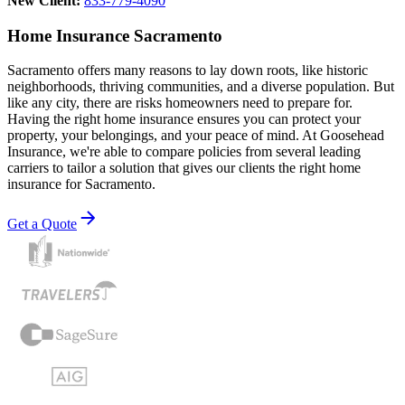
New Client:
833-779-4090
Home Insurance Sacramento
Sacramento offers many reasons to lay down roots, like historic
neighborhoods, thriving communities, and a diverse population. But
like any city, there are risks homeowners need to prepare for.
Having the right home insurance ensures you can protect your
property, your belongings, and your peace of mind. At Goosehead
Insurance, we're able to compare policies from several leading
carriers to tailor a solution that gives our clients the right home
insurance for Sacramento.
Get a Quote