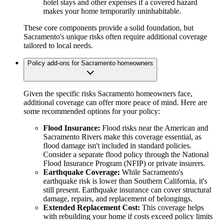
hotel stays and other expenses if a covered hazard
makes your home temporarily uninhabitable.
These core components provide a solid foundation, but
Sacramento's unique risks often require additional coverage
tailored to local needs.
Policy add-ons for Sacramento homeowners
Given the specific risks Sacramento homeowners face,
additional coverage can offer more peace of mind. Here are
some recommended options for your policy:
Flood Insurance:
Flood risks near the American and
Sacramento Rivers make this coverage essential, as
flood damage isn't included in standard policies.
Consider a separate flood policy through the National
Flood Insurance Program (NFIP) or private insurers.
Earthquake Coverage:
While Sacramento's
earthquake risk is lower than Southern California, it's
still present. Earthquake insurance can cover structural
damage, repairs, and replacement of belongings.
Extended Replacement Cost:
This coverage helps
with rebuilding your home if costs exceed policy limits